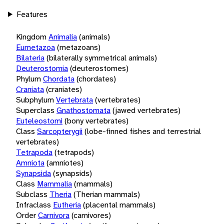
Features
Kingdom
Animalia
(animals)
Eumetazoa
(metazoans)
Bilateria
(bilaterally symmetrical animals)
Deuterostomia
(deuterostomes)
Phylum
Chordata
(chordates)
Craniata
(craniates)
Subphylum
Vertebrata
(vertebrates)
Superclass
Gnathostomata
(jawed vertebrates)
Euteleostomi
(bony vertebrates)
Class
Sarcopterygii
(lobe-finned fishes and terrestrial
vertebrates)
Tetrapoda
(tetrapods)
Amniota
(amniotes)
Synapsida
(synapsids)
Class
Mammalia
(mammals)
Subclass
Theria
(Therian mammals)
Infraclass
Eutheria
(placental mammals)
Order
Carnivora
(carnivores)