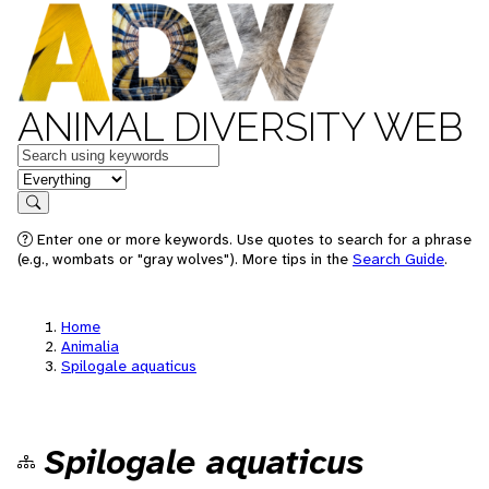
ANIMAL DIVERSITY WEB
Keywords
in feature
Search
Enter one or more keywords. Use quotes to search for a phrase
(e.g., wombats or "gray wolves"). More tips in the
Search Guide
.
Home
Animalia
Spilogale aquaticus
Spilogale aquaticus