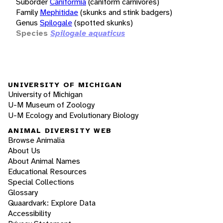
Suborder
Caniformia
(caniform carnivores)
Family
Mephitidae
(skunks and stink badgers)
Genus
Spilogale
(spotted skunks)
Species
Spilogale aquaticus
UNIVERSITY OF MICHIGAN
University of Michigan
U-M Museum of Zoology
U-M Ecology and Evolutionary Biology
ANIMAL DIVERSITY WEB
Browse Animalia
About Us
About Animal Names
Educational Resources
Special Collections
Glossary
Quaardvark: Explore Data
Accessibility