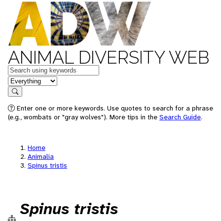
ANIMAL DIVERSITY WEB
Keywords
in feature
Search
Enter one or more keywords. Use quotes to search for a phrase
(e.g., wombats or "gray wolves"). More tips in the
Search Guide
.
Home
Animalia
Spinus tristis
Spinus tristis