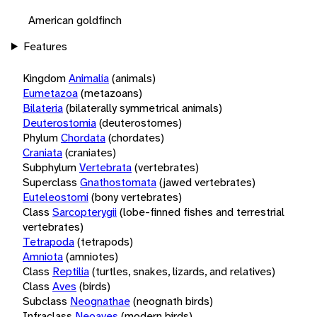
American goldfinch
Features
Kingdom
Animalia
(animals)
Eumetazoa
(metazoans)
Bilateria
(bilaterally symmetrical animals)
Deuterostomia
(deuterostomes)
Phylum
Chordata
(chordates)
Craniata
(craniates)
Subphylum
Vertebrata
(vertebrates)
Superclass
Gnathostomata
(jawed vertebrates)
Euteleostomi
(bony vertebrates)
Class
Sarcopterygii
(lobe-finned fishes and terrestrial
vertebrates)
Tetrapoda
(tetrapods)
Amniota
(amniotes)
Class
Reptilia
(turtles, snakes, lizards, and relatives)
Class
Aves
(birds)
Subclass
Neognathae
(neognath birds)
Infraclass
Neoaves
(modern birds)