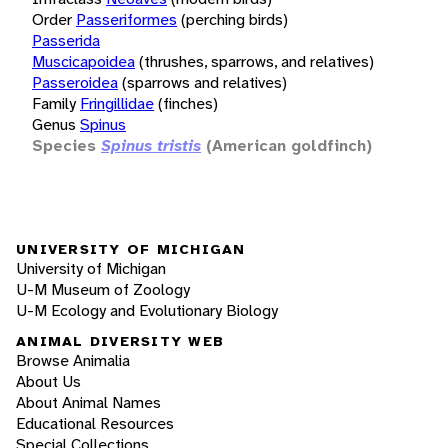
Order
Passeriformes
(perching birds)
Passerida
Muscicapoidea
(thrushes, sparrows, and relatives)
Passeroidea
(sparrows and relatives)
Family
Fringillidae
(finches)
Genus
Spinus
Species
Spinus tristis
(American goldfinch)
UNIVERSITY OF MICHIGAN
University of Michigan
U-M Museum of Zoology
U-M Ecology and Evolutionary Biology
ANIMAL DIVERSITY WEB
Browse Animalia
About Us
About Animal Names
Educational Resources
Special Collections