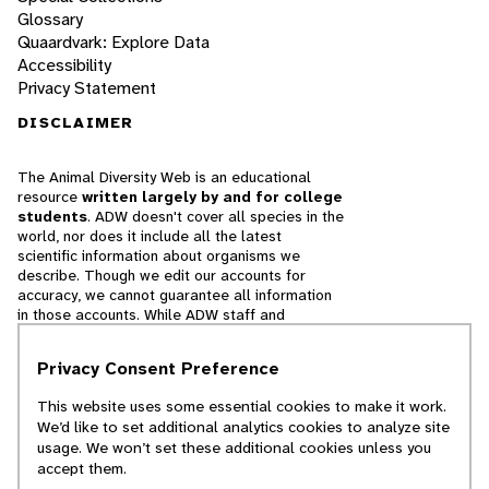
Glossary
Quaardvark: Explore Data
Accessibility
Privacy Statement
DISCLAIMER
The Animal Diversity Web is an educational
resource
written largely by and for college
students
. ADW doesn't cover all species in the
world, nor does it include all the latest
scientific information about organisms we
describe. Though we edit our accounts for
accuracy, we cannot guarantee all information
in those accounts. While ADW staff and
contributors provide references to books and
websites that we believe are reputable, we
Privacy Consent Preference
cannot necessarily endorse the contents of
references beyond our control.
This website uses some essential cookies to make it work.
We’d like to set additional analytics cookies to analyze site
© 2025, Regents of the University of Michigan
usage. We won’t set these additional cookies unless you
accept them.
Contact Our Team