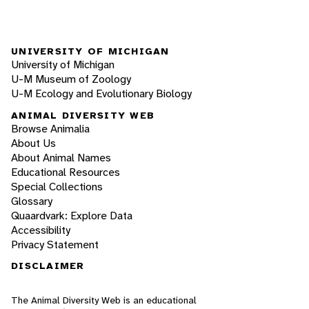
UNIVERSITY OF MICHIGAN
University of Michigan
U-M Museum of Zoology
U-M Ecology and Evolutionary Biology
ANIMAL DIVERSITY WEB
Browse Animalia
About Us
About Animal Names
Educational Resources
Special Collections
Glossary
Quaardvark: Explore Data
Accessibility
Privacy Statement
DISCLAIMER
The Animal Diversity Web is an educational