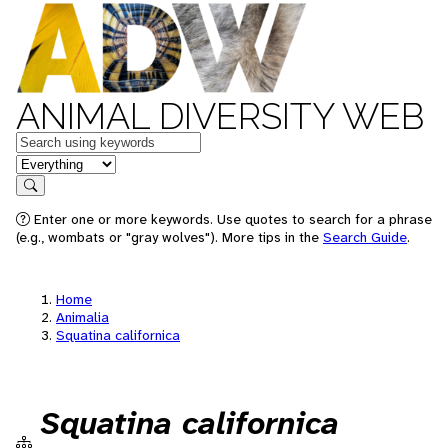
ANIMAL DIVERSITY WEB
Keywords
in feature
Search
Enter one or more keywords. Use quotes to search for a phrase
(e.g., wombats or "gray wolves"). More tips in the
Search Guide
.
Home
Animalia
Squatina californica
Squatina californica