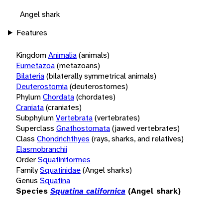
Angel shark
Features
Kingdom
Animalia
(animals)
Eumetazoa
(metazoans)
Bilateria
(bilaterally symmetrical animals)
Deuterostomia
(deuterostomes)
Phylum
Chordata
(chordates)
Craniata
(craniates)
Subphylum
Vertebrata
(vertebrates)
Superclass
Gnathostomata
(jawed vertebrates)
Class
Chondrichthyes
(rays, sharks, and relatives)
Elasmobranchii
Order
Squatiniformes
Family
Squatinidae
(Angel sharks)
Genus
Squatina
Species
Squatina californica
(Angel shark)