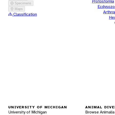
Protostomia
Specimens
Ecdysozo
Maps
Arthr
Classification
He
UNIVERSITY OF MICHIGAN
ANIMAL DIVE
University of Michigan
Browse Animalia