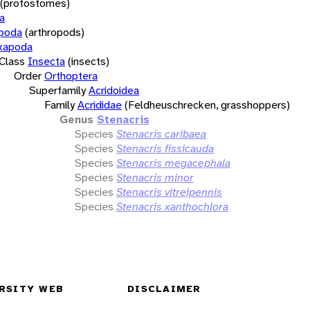
(protostomes)
a
opoda
(arthropods)
xapoda
Class
Insecta
(insects)
Order
Orthoptera
Superfamily
Acridoidea
Family
Acrididae
(Feldheuschrecken, grasshoppers)
Genus
Stenacris
Species
Stenacris caribaea
Species
Stenacris fissicauda
Species
Stenacris megacephala
Species
Stenacris minor
Species
Stenacris vitreipennis
Species
Stenacris xanthochlora
RSITY WEB
DISCLAIMER