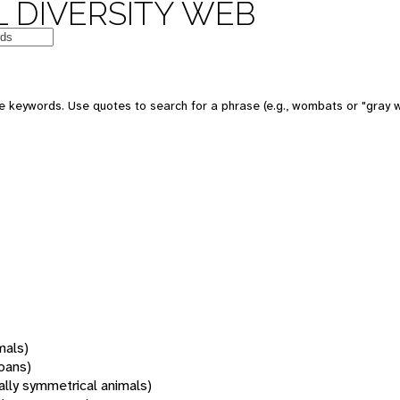
 DIVERSITY WEB
 keywords. Use quotes to search for a phrase (e.g., wombats or "gray w
mals)
oans)
rally symmetrical animals)