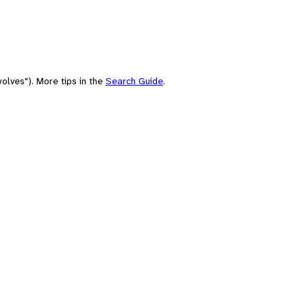
olves"). More tips in the
Search Guide
.