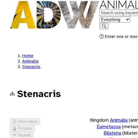
ANIMAL
Keywords
in feature
Search
Enter one or more
Home
Animalia
Stenacris
Stenacris
Kingdom
Animalia
(ani
Information
Eumetazoa
(metaz
Pictures
Bilateria
(bilate
Sounds