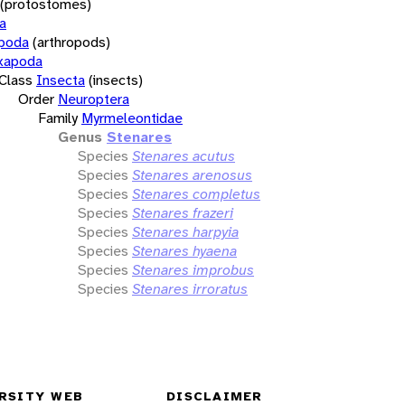
(protostomes)
a
opoda
(arthropods)
xapoda
Class
Insecta
(insects)
Order
Neuroptera
Family
Myrmeleontidae
Genus
Stenares
Species
Stenares acutus
Species
Stenares arenosus
Species
Stenares completus
Species
Stenares frazeri
Species
Stenares harpyia
Species
Stenares hyaena
Species
Stenares improbus
Species
Stenares irroratus
RSITY WEB
DISCLAIMER