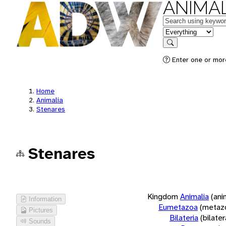
ANIMAL
Keywords
in feature
Search
Enter one or more
Home
Animalia
Stenares
Stenares
Kingdom
Animalia
(ani
Information
Eumetazoa
(metaz
Pictures
Bilateria
(bilate
Sounds