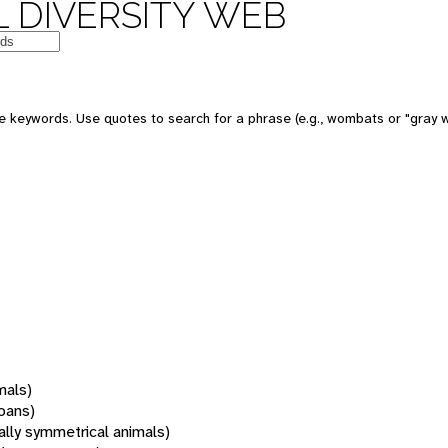
 DIVERSITY WEB
 keywords. Use quotes to search for a phrase (e.g., wombats or "gray w
mals)
oans)
rally symmetrical animals)