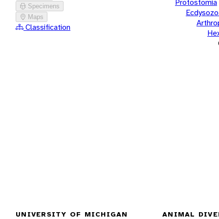
Protostomia
Specimens
Ecdysozo
Maps
Arthr
Classification
He
UNIVERSITY OF MICHIGAN
ANIMAL DIVE