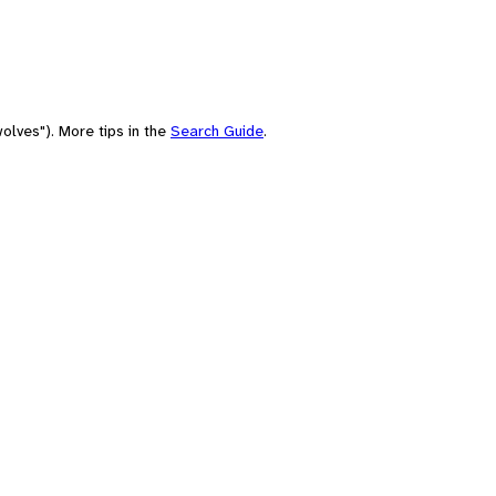
olves"). More tips in the
Search Guide
.