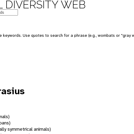
 DIVERSITY WEB
 keywords. Use quotes to search for a phrase (e.g., wombats or "gray w
rasius
mals)
oans)
rally symmetrical animals)