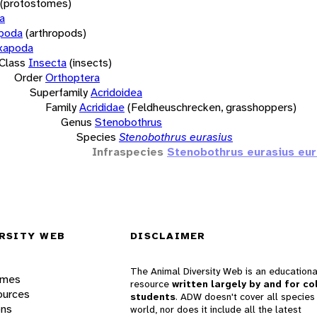
(protostomes)
a
opoda
(arthropods)
xapoda
Class
Insecta
(insects)
Order
Orthoptera
Superfamily
Acridoidea
Family
Acrididae
(Feldheuschrecken, grasshoppers)
Genus
Stenobothrus
Species
Stenobothrus eurasius
Infraspecies
Stenobothrus eurasius eur
RSITY WEB
DISCLAIMER
The Animal Diversity Web is an educationa
ames
resource
written largely by and for co
ources
students
. ADW doesn't cover all species 
ons
world, nor does it include all the latest