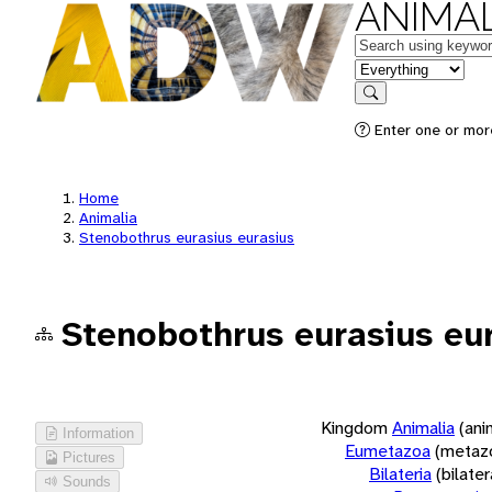
ANIMAL
Keywords
in feature
Search
Enter one or more
Home
Animalia
Stenobothrus eurasius eurasius
Stenobothrus eurasius eu
Kingdom
Animalia
(ani
Information
Eumetazoa
(metaz
Pictures
Bilateria
(bilate
Sounds