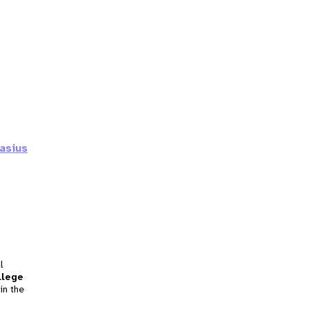
asius
l
llege
in the