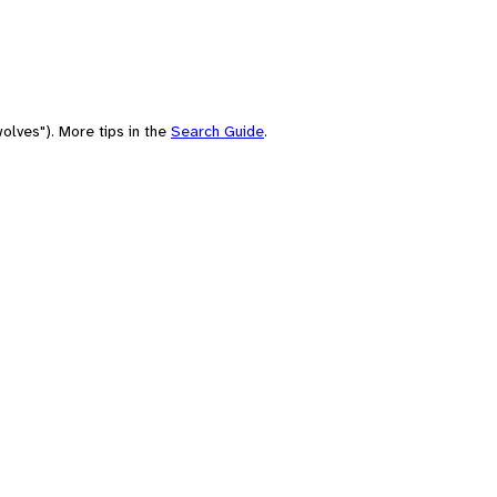
olves"). More tips in the
Search Guide
.