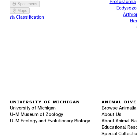
Protostomia
Specimens
Ecdysozo
Maps
Arthr
Classification
He
UNIVERSITY OF MICHIGAN
ANIMAL DIVE
University of Michigan
Browse Animalia
U-M Museum of Zoology
About Us
U-M Ecology and Evolutionary Biology
About Animal N
Educational Res
Special Collecti