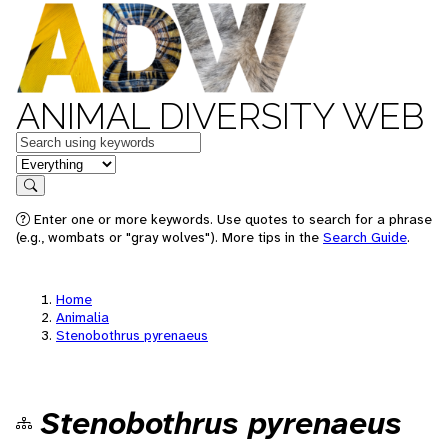
ANIMAL DIVERSITY WEB
Keywords
in feature
Search
Enter one or more keywords. Use quotes to search for a phrase
(e.g., wombats or "gray wolves"). More tips in the
Search Guide
.
Home
Animalia
Stenobothrus pyrenaeus
Stenobothrus pyrenaeus