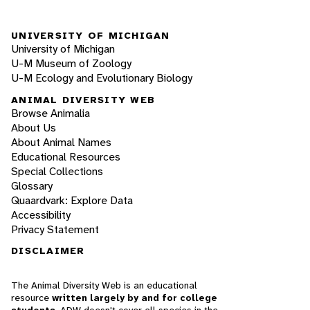
UNIVERSITY OF MICHIGAN
University of Michigan
U-M Museum of Zoology
U-M Ecology and Evolutionary Biology
ANIMAL DIVERSITY WEB
Browse Animalia
About Us
About Animal Names
Educational Resources
Special Collections
Glossary
Quaardvark: Explore Data
Accessibility
Privacy Statement
DISCLAIMER
The Animal Diversity Web is an educational
resource
written largely by and for college