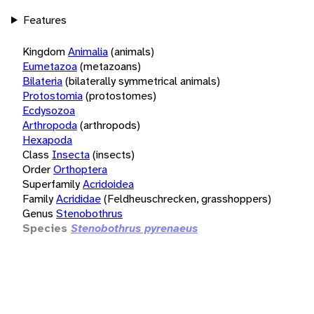
Features
Kingdom
Animalia
(animals)
Eumetazoa
(metazoans)
Bilateria
(bilaterally symmetrical animals)
Protostomia
(protostomes)
Ecdysozoa
Arthropoda
(arthropods)
Hexapoda
Class
Insecta
(insects)
Order
Orthoptera
Superfamily
Acridoidea
Family
Acrididae
(Feldheuschrecken, grasshoppers)
Genus
Stenobothrus
Species
Stenobothrus pyrenaeus