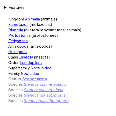
Features
Kingdom
Animalia
(animals)
Eumetazoa
(metazoans)
Bilateria
(bilaterally symmetrical animals)
Protostomia
(protostomes)
Ecdysozoa
Arthropoda
(arthropods)
Hexapoda
Class
Insecta
(insects)
Order
Lepidoptera
Superfamily
Noctuoidea
Family
Noctuidae
Genus
Stenocarsia
Species
Stenocarsia metaplatys
Species
Stenocarsia nebulosa
Species
Stenocarsia solomonis
Species
Stenocarsia sthenoptera