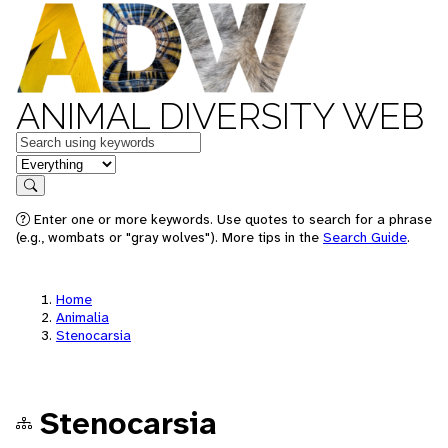
ANIMAL DIVERSITY WEB
Keywords
in feature
Search
Enter one or more keywords. Use quotes to search for a phrase
(e.g., wombats or "gray wolves"). More tips in the
Search Guide
.
Home
Animalia
Stenocarsia
Stenocarsia