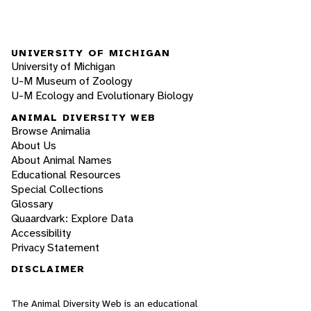
UNIVERSITY OF MICHIGAN
University of Michigan
U-M Museum of Zoology
U-M Ecology and Evolutionary Biology
ANIMAL DIVERSITY WEB
Browse Animalia
About Us
About Animal Names
Educational Resources
Special Collections
Glossary
Quaardvark: Explore Data
Accessibility
Privacy Statement
DISCLAIMER
The Animal Diversity Web is an educational