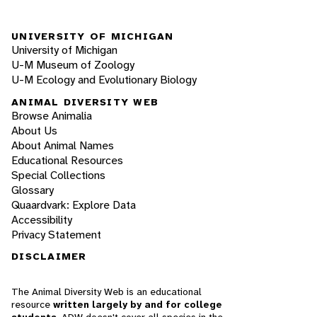
UNIVERSITY OF MICHIGAN
University of Michigan
U-M Museum of Zoology
U-M Ecology and Evolutionary Biology
ANIMAL DIVERSITY WEB
Browse Animalia
About Us
About Animal Names
Educational Resources
Special Collections
Glossary
Quaardvark: Explore Data
Accessibility
Privacy Statement
DISCLAIMER
The Animal Diversity Web is an educational
resource
written largely by and for college