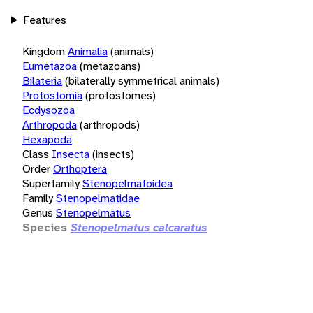
Features
Kingdom
Animalia
(animals)
Eumetazoa
(metazoans)
Bilateria
(bilaterally symmetrical animals)
Protostomia
(protostomes)
Ecdysozoa
Arthropoda
(arthropods)
Hexapoda
Class
Insecta
(insects)
Order
Orthoptera
Superfamily
Stenopelmatoidea
Family
Stenopelmatidae
Genus
Stenopelmatus
Species
Stenopelmatus calcaratus