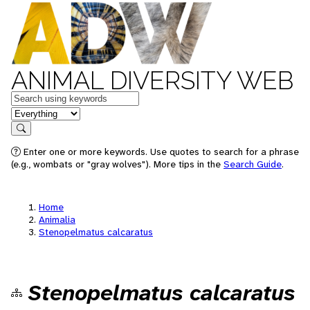
ANIMAL DIVERSITY WEB
Keywords
in feature
Search
Enter one or more keywords. Use quotes to search for a phrase
(e.g., wombats or "gray wolves"). More tips in the
Search Guide
.
Home
Animalia
Stenopelmatus calcaratus
Stenopelmatus calcaratus