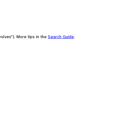
olves"). More tips in the
Search Guide
.