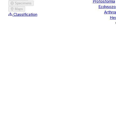
Protostomia
Specimens
Ecdysozo
Maps
Arthr
Classification
He