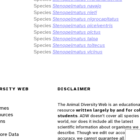
Species
Stenopelmatus navajo
Species
Stenopelmatus nieti
Species
Stenopelmatus nigrocapitatus
Species
Stenopelmatus piceiventris
Species
Stenopelmatus pictus
Species
Stenopelmatus talpa
Species
Stenopelmatus toltecus
Species
Stenopelmatus vicinus
RSITY WEB
DISCLAIMER
The Animal Diversity Web is an educationa
ames
resource
written largely by and for co
ources
students
. ADW doesn't cover all species 
ons
world, nor does it include all the latest
scientific information about organisms we
describe. Though we edit our accounts for
lore Data
accuracy, we cannot guarantee all informa