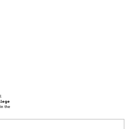
l
llege
in the
tion