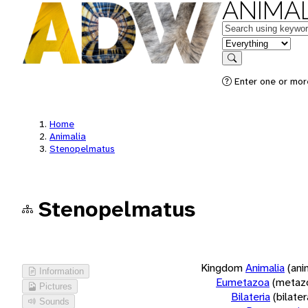
ANIMAL
Keywords
in feature
Search
Enter one or more
Home
Animalia
Stenopelmatus
Stenopelmatus
Kingdom
Animalia
(ani
Information
Eumetazoa
(metaz
Pictures
Bilateria
(bilate
Sounds