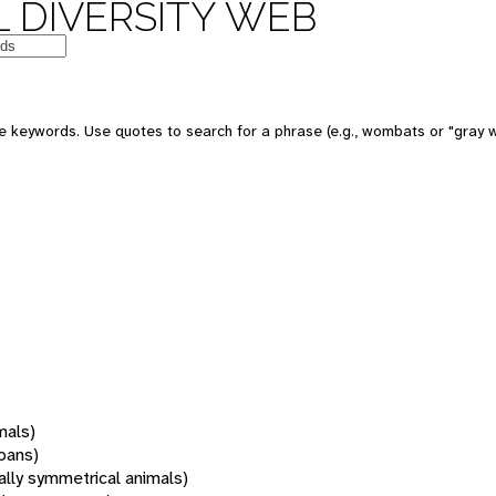
 DIVERSITY WEB
 keywords. Use quotes to search for a phrase (e.g., wombats or "gray w
mals)
oans)
rally symmetrical animals)