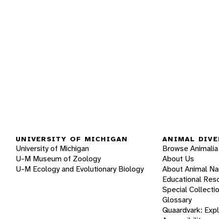
UNIVERSITY OF MICHIGAN
ANIMAL DIVE
University of Michigan
Browse Animalia
U-M Museum of Zoology
About Us
U-M Ecology and Evolutionary Biology
About Animal N
Educational Res
Special Collecti
Glossary
Quaardvark: Exp