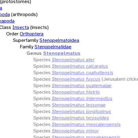
(protostomes)
a
opoda
(arthropods)
xapoda
Class
Insecta
(insects)
Order
Orthoptera
Superfamily
Stenopelmatoidea
Family
Stenopelmatidae
Genus
Stenopelmatus
Species
Stenopelmatus ater
Species
Stenopelmatus calcaratus
Species
Stenopelmatus coahuilensis
Species
Stenopelmatus fuscus
(Jerusalem crick
Species
Stenopelmatus guatemalae
Species
Stenopelmatus histrio
Species
Stenopelmatus intermedius
Species
Stenopelmatus lessonae
Species
Stenopelmatus longispinus
Species
Stenopelmatus lycosoides
Species
Stenopelmatus mescaleroensis
Species
Stenopelmatus minor
Species
Stenopelmatus monahansensis