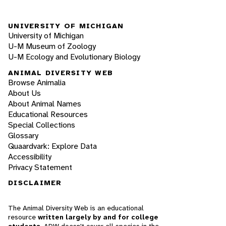
UNIVERSITY OF MICHIGAN
University of Michigan
U-M Museum of Zoology
U-M Ecology and Evolutionary Biology
ANIMAL DIVERSITY WEB
Browse Animalia
About Us
About Animal Names
Educational Resources
Special Collections
Glossary
Quaardvark: Explore Data
Accessibility
Privacy Statement
DISCLAIMER
The Animal Diversity Web is an educational
resource
written largely by and for college