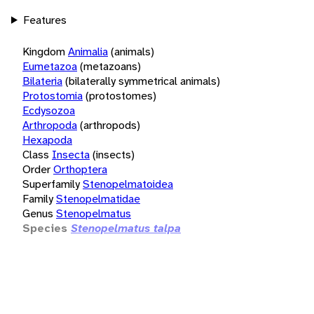
Features
Kingdom
Animalia
(animals)
Eumetazoa
(metazoans)
Bilateria
(bilaterally symmetrical animals)
Protostomia
(protostomes)
Ecdysozoa
Arthropoda
(arthropods)
Hexapoda
Class
Insecta
(insects)
Order
Orthoptera
Superfamily
Stenopelmatoidea
Family
Stenopelmatidae
Genus
Stenopelmatus
Species
Stenopelmatus talpa