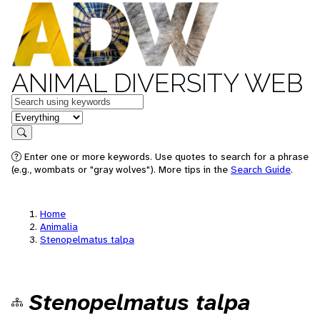
ANIMAL DIVERSITY WEB
Keywords
in feature
Search
Enter one or more keywords. Use quotes to search for a phrase
(e.g., wombats or "gray wolves"). More tips in the
Search Guide
.
Home
Animalia
Stenopelmatus talpa
Stenopelmatus talpa