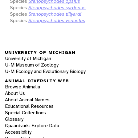
Species
Stenopsychodes opsius
Species
Stenopsychodes syrdenus
Species
Stenopsychodes tillyardi
Species
Stenopsychodes venustus
UNIVERSITY OF MICHIGAN
University of Michigan
U-M Museum of Zoology
U-M Ecology and Evolutionary Biology
ANIMAL DIVERSITY WEB
Browse Animalia
About Us
About Animal Names
Educational Resources
Special Collections
Glossary
Quaardvark: Explore Data
Accessibility