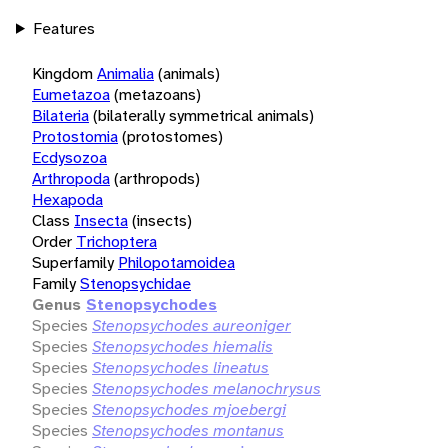
Features
Kingdom
Animalia
(animals)
Eumetazoa
(metazoans)
Bilateria
(bilaterally symmetrical animals)
Protostomia
(protostomes)
Ecdysozoa
Arthropoda
(arthropods)
Hexapoda
Class
Insecta
(insects)
Order
Trichoptera
Superfamily
Philopotamoidea
Family
Stenopsychidae
Genus
Stenopsychodes
Species
Stenopsychodes aureoniger
Species
Stenopsychodes hiemalis
Species
Stenopsychodes lineatus
Species
Stenopsychodes melanochrysus
Species
Stenopsychodes mjoebergi
Species
Stenopsychodes montanus