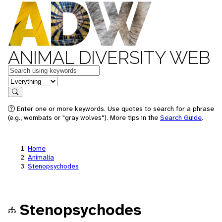
ANIMAL DIVERSITY WEB
Keywords
in feature
Search
Enter one or more keywords. Use quotes to search for a phrase
(e.g., wombats or "gray wolves"). More tips in the
Search Guide
.
Home
Animalia
Stenopsychodes
Stenopsychodes