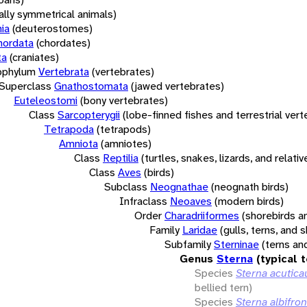
rally symmetrical animals)
ia
(deuterostomes)
hordata
(chordates)
ta
(craniates)
bphylum
Vertebrata
(vertebrates)
Superclass
Gnathostomata
(jawed vertebrates)
Euteleostomi
(bony vertebrates)
Class
Sarcopterygii
(lobe-finned fishes and terrestrial ver
Tetrapoda
(tetrapods)
Amniota
(amniotes)
Class
Reptilia
(turtles, snakes, lizards, and relativ
Class
Aves
(birds)
Subclass
Neognathae
(neognath birds)
Infraclass
Neoaves
(modern birds)
Order
Charadriiformes
(shorebirds an
Family
Laridae
(gulls, terns, and
Subfamily
Sterninae
(terns an
Genus
Sterna
(typical 
Species
Sterna acutica
bellied tern)
Species
Sterna albifro