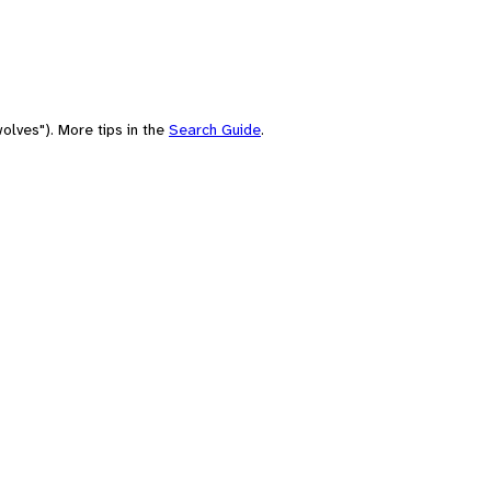
olves"). More tips in the
Search Guide
.