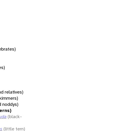
tebrates)
es)
d relatives)
 skimmers)
d noddys)
terns)
uda
(black-
ns
(little tern)