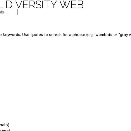
 DIVERSITY WEB
 keywords. Use quotes to search for a phrase (e.g., wombats or "gray w
mals)
oans)