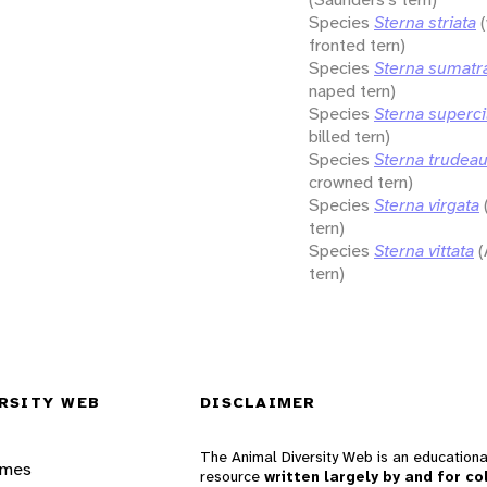
Species
Sterna striata
fronted tern)
Species
Sterna sumatr
naped tern)
Species
Sterna supercil
billed tern)
Species
Sterna trudeau
crowned tern)
Species
Sterna virgata
tern)
Species
Sterna vittata
(
tern)
RSITY WEB
DISCLAIMER
The Animal Diversity Web is an educationa
ames
resource
written largely by and for co