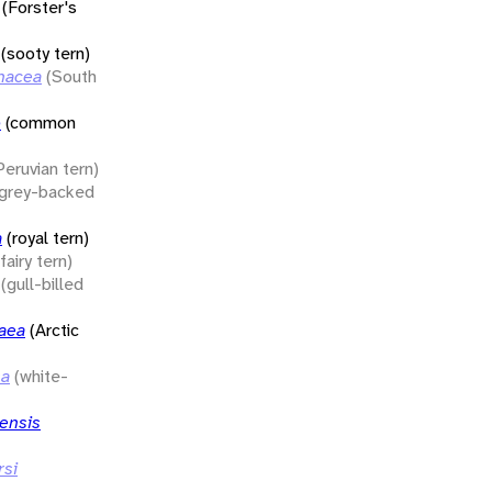
(Forster's
(sooty tern)
inacea
(South
o
(common
Peruvian tern)
(grey-backed
a
(royal tern)
(fairy tern)
(gull-billed
saea
(Arctic
sa
(white-
ensis
rsi