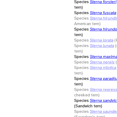
Species
Sterna forsteri
tern)
Species
Sterna fuscata
Species
Sterna hirund
American tern)
Species
Sterna hirund
tern)
Species
Sterna lorata
(
Species
Sterna lunata
tern)
Species
Sterna maxim
Species
Sterna nereis
Species
Sterna nilotica
tern)
Species
Sterna paradi
tern)
Species
Sterna repres
cheeked tern)
Species
Sterna sandvic
(Sandwich tern)
Species
Sterna saunde
(Saunders's tern)