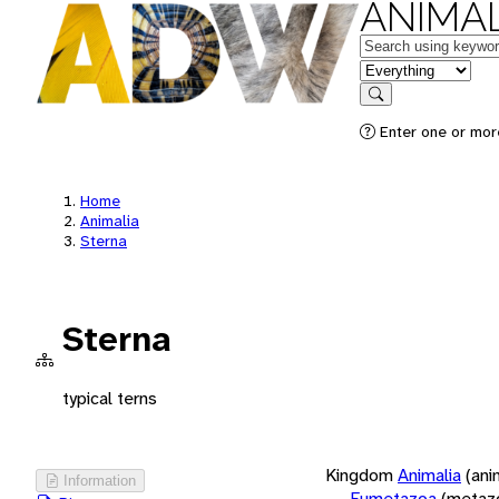
ANIMAL
Keywords
in feature
Search
Enter one or more
Home
Animalia
Sterna
Sterna
typical terns
Kingdom
Animalia
(ani
Information
Eumetazoa
(metaz