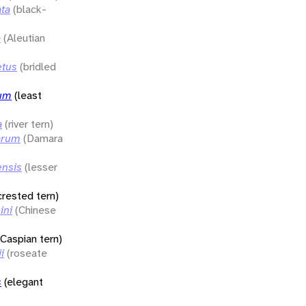
ata
(black-
a
(Aleutian
etus
(bridled
rum
(least
a
(river tern)
arum
(Damara
ensis
(lesser
crested tern)
ini
(Chinese
(Caspian tern)
i
(roseate
s
(elegant