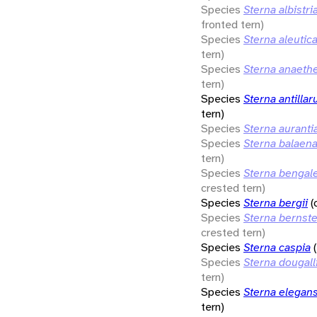
Species
Sterna albistri
fronted tern)
Species
Sterna aleutic
tern)
Species
Sterna anaeth
tern)
Species
Sterna antilla
tern)
Species
Sterna auranti
Species
Sterna balaen
tern)
Species
Sterna bengal
crested tern)
Species
Sterna bergii
(
Species
Sterna bernste
crested tern)
Species
Sterna caspia
Species
Sterna dougalli
tern)
Species
Sterna elegan
tern)