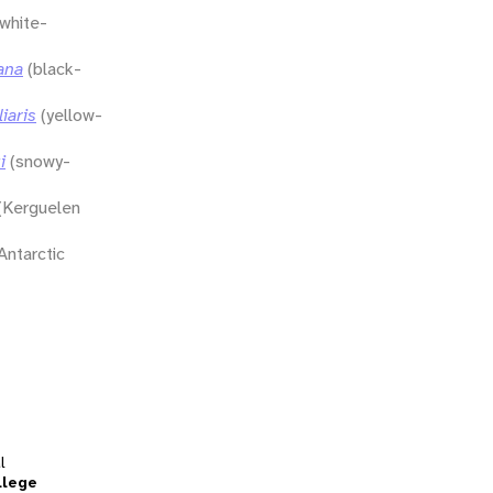
(white-
ana
(black-
iaris
(yellow-
i
(snowy-
(Kerguelen
Antarctic
l
llege