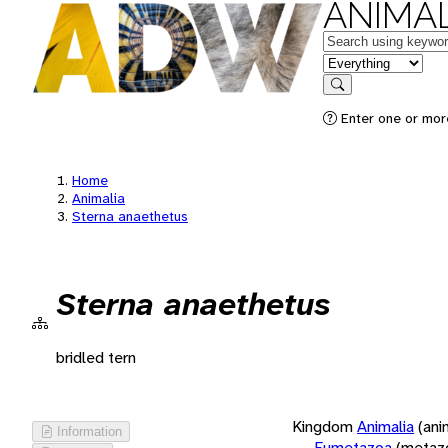
ANIMAL
Keywords
in feature
Search
Enter one or more
Home
Animalia
Sterna anaethetus
Sterna anaethetus
bridled tern
Kingdom
Animalia
(ani
Information
Eumetazoa
(metaz