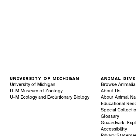
UNIVERSITY OF MICHIGAN
ANIMAL DIVE
University of Michigan
Browse Animalia
U-M Museum of Zoology
About Us
U-M Ecology and Evolutionary Biology
About Animal N
Educational Res
Special Collecti
Glossary
Quaardvark: Exp
Accessibility
Privacy Stateme