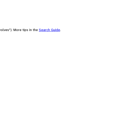
olves"). More tips in the
Search Guide
.