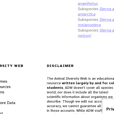
anaethetus
Subspecies
Sterna 
antarctica
Subspecies
Sterna 
melanoptera
Subspecies
Sterna 
nelsoni
RSITY WEB
DISCLAIMER
The Animal Diversity Web is an educationa
ames
resource
written largely by and for co
ources
students
. ADW doesn't cover all species 
ons
world, nor does it include all the latest
scientific information about organisms we
describe. Though we edit our accounts for
lore Data
accuracy, we cannot guarantee all informa
Pri
in those accounts. While ADW staff and
nt