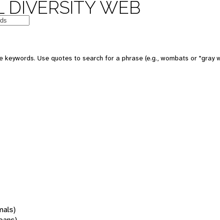
 DIVERSITY WEB
 keywords. Use quotes to search for a phrase (e.g., wombats or "gray w
mals)
oans)