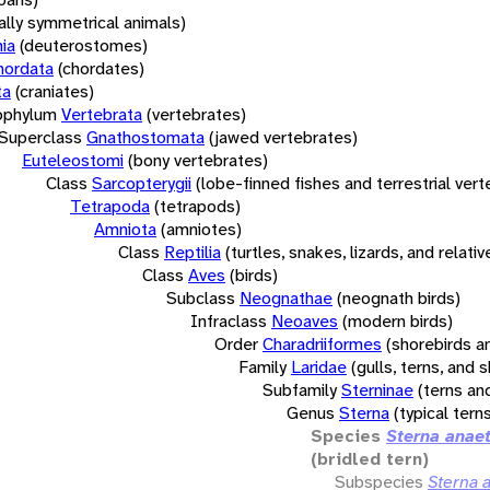
rally symmetrical animals)
ia
(deuterostomes)
hordata
(chordates)
ta
(craniates)
bphylum
Vertebrata
(vertebrates)
Superclass
Gnathostomata
(jawed vertebrates)
Euteleostomi
(bony vertebrates)
Class
Sarcopterygii
(lobe-finned fishes and terrestrial ver
Tetrapoda
(tetrapods)
Amniota
(amniotes)
Class
Reptilia
(turtles, snakes, lizards, and relativ
Class
Aves
(birds)
Subclass
Neognathae
(neognath birds)
Infraclass
Neoaves
(modern birds)
Order
Charadriiformes
(shorebirds an
Family
Laridae
(gulls, terns, and
Subfamily
Sterninae
(terns an
Genus
Sterna
(typical tern
Species
Sterna anae
(bridled tern)
Subspecies
Sterna 