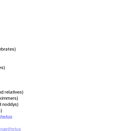
tebrates)
es)
d relatives)
 skimmers)
d noddys)
s)
thetus
anaethetus