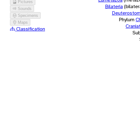
Pictures
Bilateria
(bilate
Sounds
Deuterostom
Specimens
Phylum
C
Maps
Crania
Classification
Su