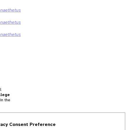
anaethetus
anaethetus
anaethetus
l
llege
in the
tion
vacy Consent Preference