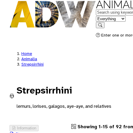
ANIMAL
Keywords
in feature
Search
Enter one or more
Home
Animalia
Strepsirrhini
Strepsirrhini
lemurs, lorises, galagos, aye-aye, and relatives
Showing 1-15 of 92 fr
Information