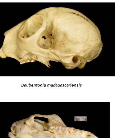
Daubentonia madagascariensis