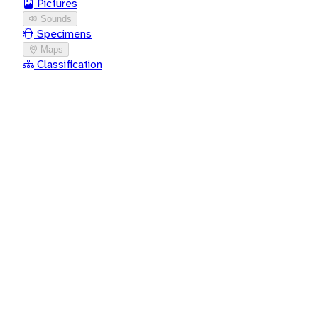
Pictures
Sounds
Specimens
Maps
Classification