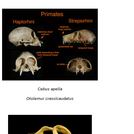
Cebus apella
Otolemur crassicaudatus