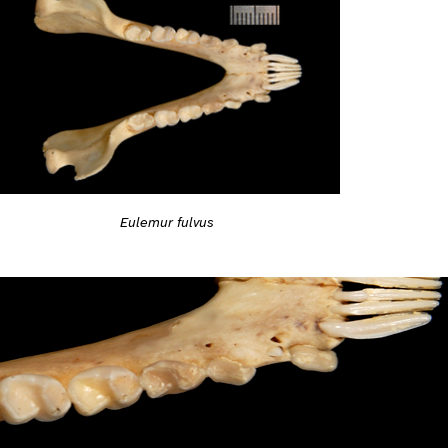
Eulemur fulvus