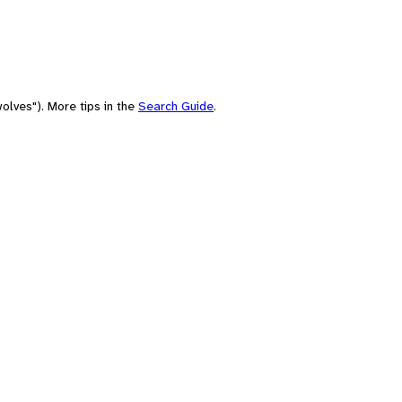
olves"). More tips in the
Search Guide
.