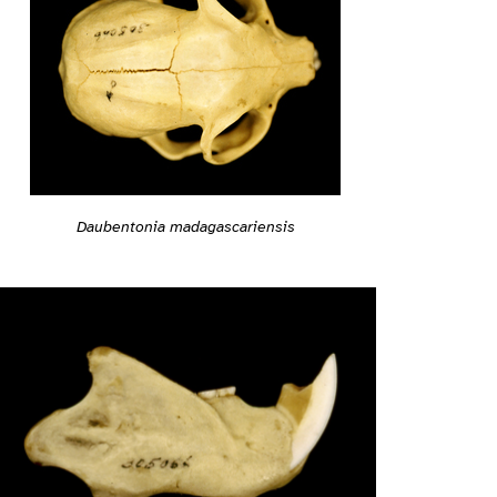
Daubentonia madagascariensis