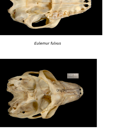
Eulemur fulvus