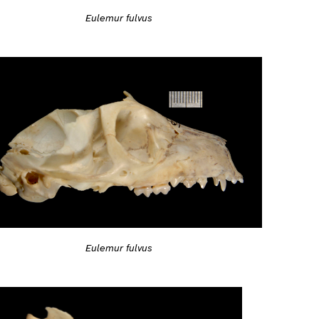
Eulemur fulvus
Eulemur fulvus