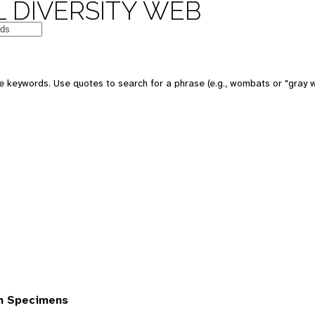
 DIVERSITY WEB
 keywords. Use quotes to search for a phrase (e.g., wombats or "gray w
om Specimens