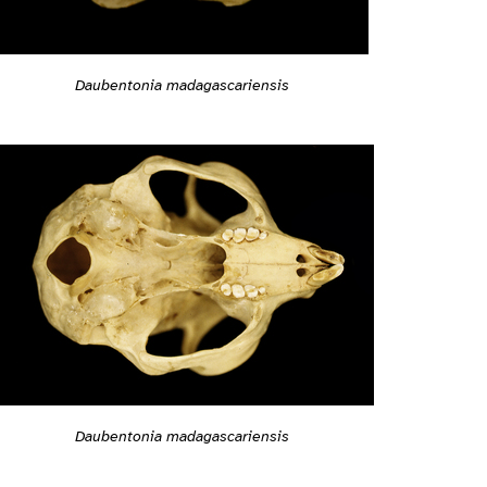
Daubentonia madagascariensis
Daubentonia madagascariensis