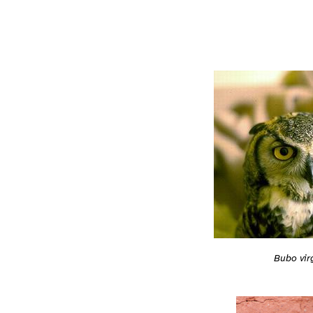
Bubo vir