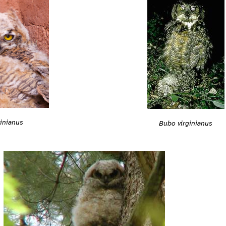
inianus
Bubo virginianus