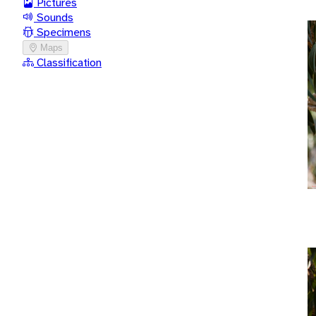
Pictures
Sounds
Specimens
Maps
Classification