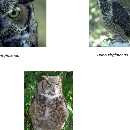
Bubo virginianus
irginianus