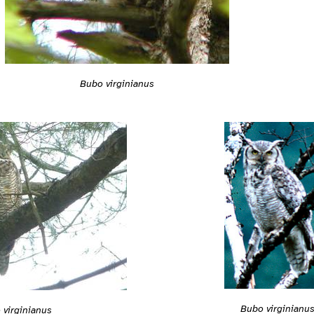
Bubo virginianus
Bubo virginianu
 virginianus