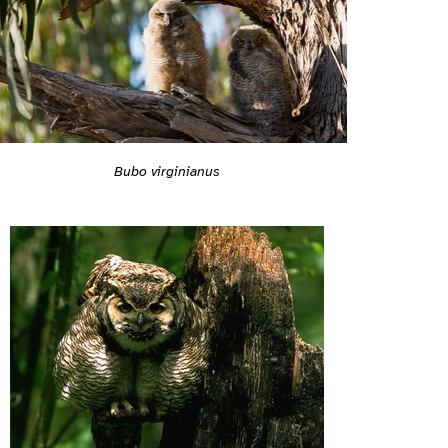
Bubo virginianus