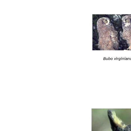
Bubo virginian