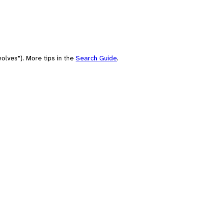
olves"). More tips in the
Search Guide
.