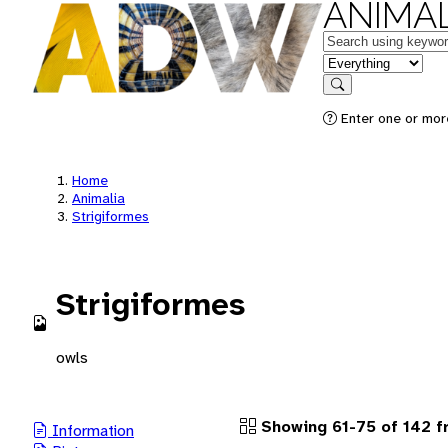
ANIMAL
Keywords
in feature
Search
Enter one or more
Home
Animalia
Strigiformes
Strigiformes
owls
Showing 61-75 of 142 f
Information