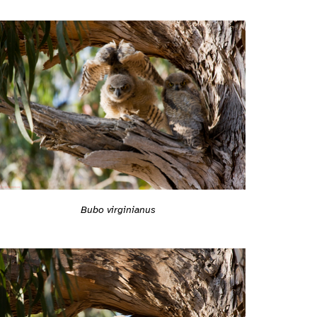
Bubo virginianus