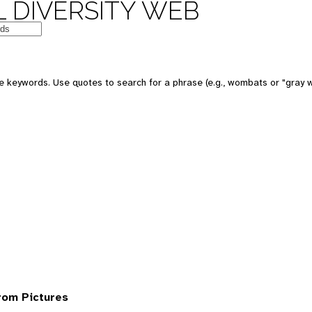
 DIVERSITY WEB
 keywords. Use quotes to search for a phrase (e.g., wombats or "gray w
rom Pictures