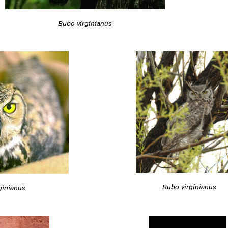
Bubo virginianus
Bubo virginianus
ginianus