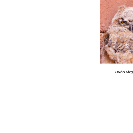
Bubo virg