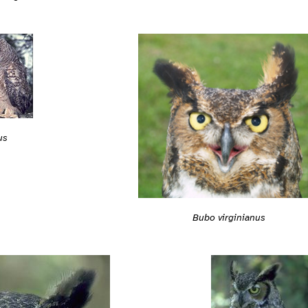
us
Bubo virginianus