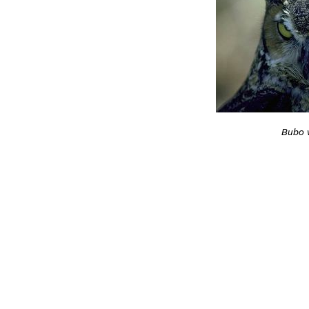
Bubo v