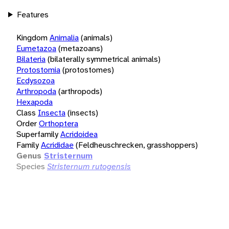
Features
Kingdom
Animalia
(animals)
Eumetazoa
(metazoans)
Bilateria
(bilaterally symmetrical animals)
Protostomia
(protostomes)
Ecdysozoa
Arthropoda
(arthropods)
Hexapoda
Class
Insecta
(insects)
Order
Orthoptera
Superfamily
Acridoidea
Family
Acrididae
(Feldheuschrecken, grasshoppers)
Genus
Stristernum
Species
Stristernum rutogensis