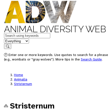
ANIMAL DIVERSITY WEB
Keywords
in feature
Search
Enter one or more keywords. Use quotes to search for a phrase
(e.g., wombats or "gray wolves"). More tips in the
Search Guide
.
Home
Animalia
Stristernum
Stristernum