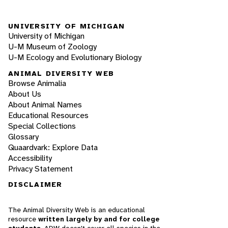
UNIVERSITY OF MICHIGAN
University of Michigan
U-M Museum of Zoology
U-M Ecology and Evolutionary Biology
ANIMAL DIVERSITY WEB
Browse Animalia
About Us
About Animal Names
Educational Resources
Special Collections
Glossary
Quaardvark: Explore Data
Accessibility
Privacy Statement
DISCLAIMER
The Animal Diversity Web is an educational
resource
written largely by and for college