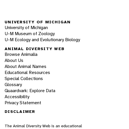
UNIVERSITY OF MICHIGAN
University of Michigan
U-M Museum of Zoology
U-M Ecology and Evolutionary Biology
ANIMAL DIVERSITY WEB
Browse Animalia
About Us
About Animal Names
Educational Resources
Special Collections
Glossary
Quaardvark: Explore Data
Accessibility
Privacy Statement
DISCLAIMER
The Animal Diversity Web is an educational