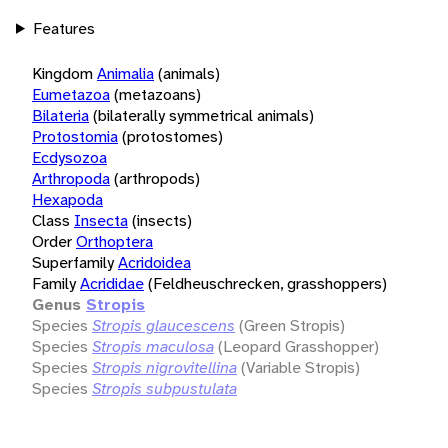
Features
Kingdom
Animalia
(animals)
Eumetazoa
(metazoans)
Bilateria
(bilaterally symmetrical animals)
Protostomia
(protostomes)
Ecdysozoa
Arthropoda
(arthropods)
Hexapoda
Class
Insecta
(insects)
Order
Orthoptera
Superfamily
Acridoidea
Family
Acrididae
(Feldheuschrecken, grasshoppers)
Genus
Stropis
Species
Stropis glaucescens
(Green Stropis)
Species
Stropis maculosa
(Leopard Grasshopper)
Species
Stropis nigrovitellina
(Variable Stropis)
Species
Stropis subpustulata