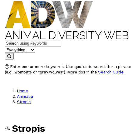
ANIMAL DIVERSITY WEB
Keywords
in feature
Search
Enter one or more keywords. Use quotes to search for a phrase
(e.g., wombats or "gray wolves"). More tips in the
Search Guide
.
Home
Animalia
Stropis
Stropis