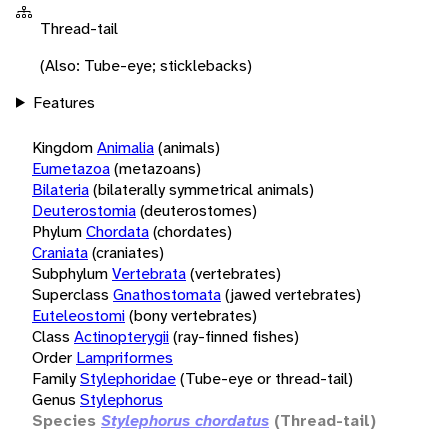
Thread-tail
(Also: Tube-eye; sticklebacks)
Features
Kingdom
Animalia
(animals)
Eumetazoa
(metazoans)
Bilateria
(bilaterally symmetrical animals)
Deuterostomia
(deuterostomes)
Phylum
Chordata
(chordates)
Craniata
(craniates)
Subphylum
Vertebrata
(vertebrates)
Superclass
Gnathostomata
(jawed vertebrates)
Euteleostomi
(bony vertebrates)
Class
Actinopterygii
(ray-finned fishes)
Order
Lampriformes
Family
Stylephoridae
(Tube-eye or thread-tail)
Genus
Stylephorus
Species
Stylephorus chordatus
(Thread-tail)