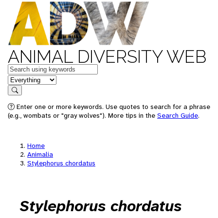
ANIMAL DIVERSITY WEB
Keywords
in feature
Search
Enter one or more keywords. Use quotes to search for a phrase
(e.g., wombats or "gray wolves"). More tips in the
Search Guide
.
Home
Animalia
Stylephorus chordatus
Stylephorus chordatus