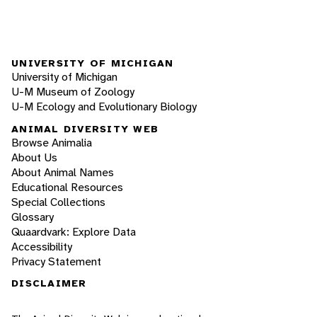
UNIVERSITY OF MICHIGAN
University of Michigan
U-M Museum of Zoology
U-M Ecology and Evolutionary Biology
ANIMAL DIVERSITY WEB
Browse Animalia
About Us
About Animal Names
Educational Resources
Special Collections
Glossary
Quaardvark: Explore Data
Accessibility
Privacy Statement
DISCLAIMER