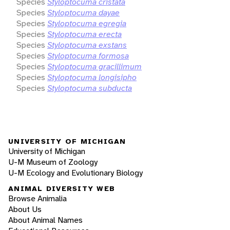
Species
Styloptocuma cristata
Species
Styloptocuma dayae
Species
Styloptocuma egregia
Species
Styloptocuma erecta
Species
Styloptocuma exstans
Species
Styloptocuma formosa
Species
Styloptocuma gracillimum
Species
Styloptocuma longisipho
Species
Styloptocuma subducta
UNIVERSITY OF MICHIGAN
University of Michigan
U-M Museum of Zoology
U-M Ecology and Evolutionary Biology
ANIMAL DIVERSITY WEB
Browse Animalia
About Us
About Animal Names