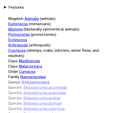
Features
Kingdom
Animalia
(animals)
Eumetazoa
(metazoans)
Bilateria
(bilaterally symmetrical animals)
Protostomia
(protostomes)
Ecdysozoa
Arthropoda
(arthropods)
Crustacea
(shrimps, crabs, lobsters, water fleas, and
relatives)
Class
Maxillopoda
Class
Malacostraca
Order
Cumacea
Family
Nannastacidae
Genus
Styloptocuma
Species
Styloptocuma acuminata
Species
Styloptocuma angustata
Species
Styloptocuma antipai
Species
Styloptocuma bishopi
Species
Styloptocuma concinna