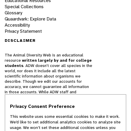
Educational Resources
Special Collections
Glossary
Quaardvark: Explore Data
Accessibility
Privacy Statement
DISCLAIMER
The Animal Diversity Web is an educational
resource
written largely by and for college
students
. ADW doesn't cover all species in the
world, nor does it include all the latest
scientific information about organisms we
describe. Though we edit our accounts for
accuracy, we cannot guarantee all information
in those accounts. While ADW staff and
contributors provide references to books and
websites that we believe are reputable, we
Privacy Consent Preference
cannot necessarily endorse the contents of
references beyond our control.
This website uses some essential cookies to make it work.
We’d like to set additional analytics cookies to analyze site
© 2025, Regents of the University of Michigan
usage. We won’t set these additional cookies unless you