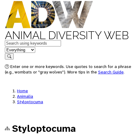
ANIMAL DIVERSITY WEB
Keywords
in feature
Search
Enter one or more keywords. Use quotes to search for a phrase
(e.g., wombats or "gray wolves"). More tips in the
Search Guide
.
Home
Animalia
Styloptocuma
Styloptocuma