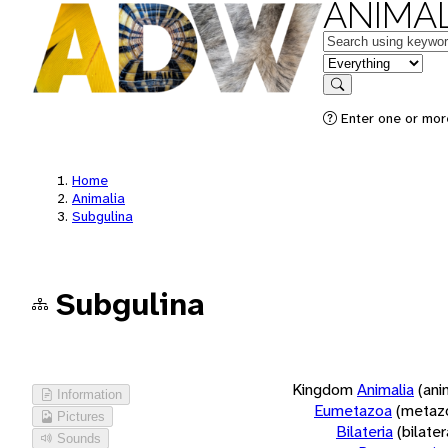
ANIMAL
Keywords
in feature
Search
Enter one or more
Home
Animalia
Subgulina
Subgulina
Kingdom
Animalia
(ani
Information
Eumetazoa
(metaz
Pictures
Bilateria
(bilate
Sounds