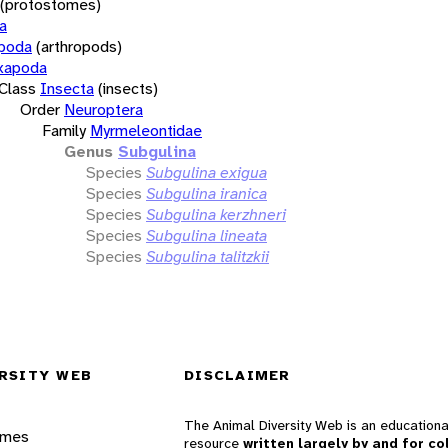
(protostomes)
a
opoda
(arthropods)
xapoda
Class
Insecta
(insects)
Order
Neuroptera
Family
Myrmeleontidae
Genus
Subgulina
Species
Subgulina exigua
Species
Subgulina iranica
Species
Subgulina kerzhneri
Species
Subgulina lineata
Species
Subgulina talitzkii
RSITY WEB
DISCLAIMER
The Animal Diversity Web is an educationa
ames
resource
written largely by and for co