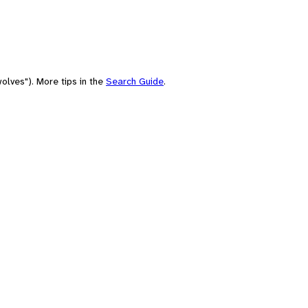
olves"). More tips in the
Search Guide
.