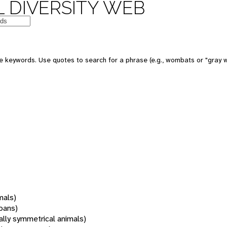
 DIVERSITY WEB
 keywords. Use quotes to search for a phrase (e.g., wombats or "gray w
mals)
oans)
rally symmetrical animals)