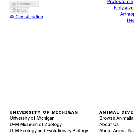
Protostomia
Specimens
Ecdysozo
Maps
Arthr
Classification
He
UNIVERSITY OF MICHIGAN
ANIMAL DIVE
University of Michigan
Browse Animalia
U-M Museum of Zoology
About Us
U-M Ecology and Evolutionary Biology
About Animal N