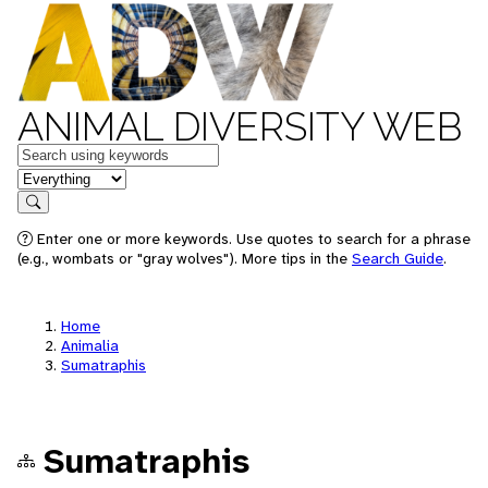
ANIMAL DIVERSITY WEB
Keywords
in feature
Search
Enter one or more keywords. Use quotes to search for a phrase
(e.g., wombats or "gray wolves"). More tips in the
Search Guide
.
Home
Animalia
Sumatraphis
Sumatraphis