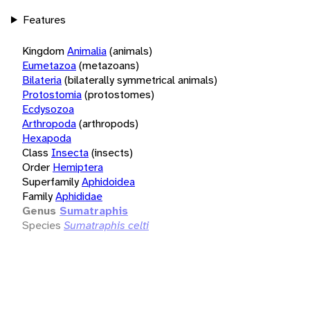
Features
Kingdom
Animalia
(animals)
Eumetazoa
(metazoans)
Bilateria
(bilaterally symmetrical animals)
Protostomia
(protostomes)
Ecdysozoa
Arthropoda
(arthropods)
Hexapoda
Class
Insecta
(insects)
Order
Hemiptera
Superfamily
Aphidoidea
Family
Aphididae
Genus
Sumatraphis
Species
Sumatraphis celti