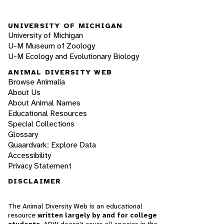
UNIVERSITY OF MICHIGAN
University of Michigan
U-M Museum of Zoology
U-M Ecology and Evolutionary Biology
ANIMAL DIVERSITY WEB
Browse Animalia
About Us
About Animal Names
Educational Resources
Special Collections
Glossary
Quaardvark: Explore Data
Accessibility
Privacy Statement
DISCLAIMER
The Animal Diversity Web is an educational
resource
written largely by and for college