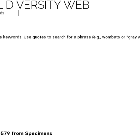
 DIVERSITY WEB
 keywords. Use quotes to search for a phrase (e.g., wombats or "gray w
6579 from Specimens