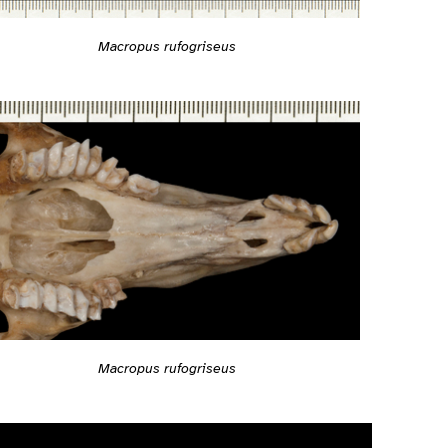
Macropus rufogriseus
Macropus rufogriseus