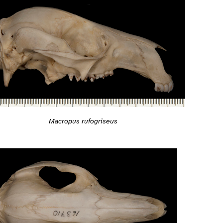
Macropus rufogriseus