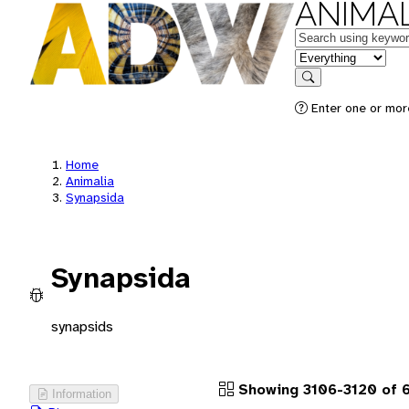
ANIMAL
Keywords
in feature
Search
Enter one or more
Home
Animalia
Synapsida
Synapsida
synapsids
Showing 3106-3120 of 
Information