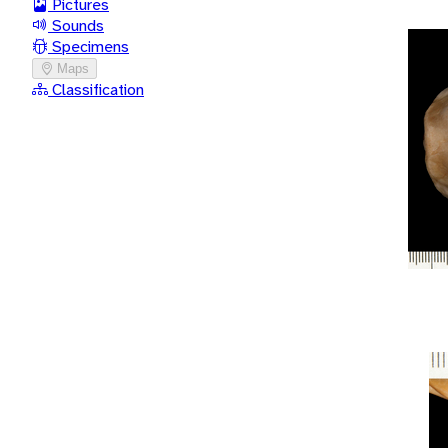
Pictures
Sounds
Specimens
Maps
Classification