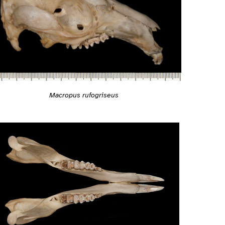
Macropus rufogriseus