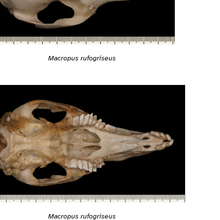
Macropus rufogriseus
Macropus rufogriseus