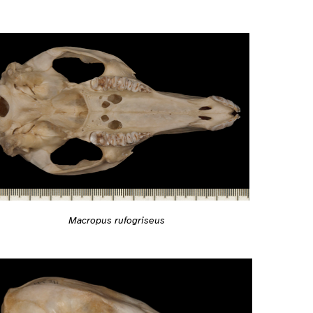
Macropus rufogriseus