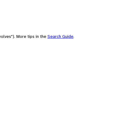
olves"). More tips in the
Search Guide
.