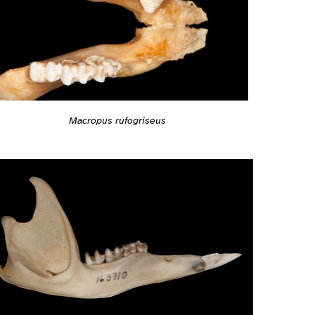
Macropus rufogriseus