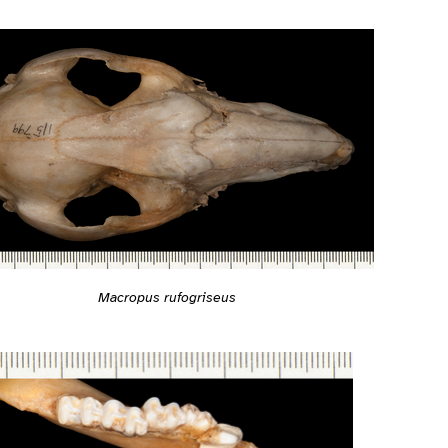
Macropus rufogriseus