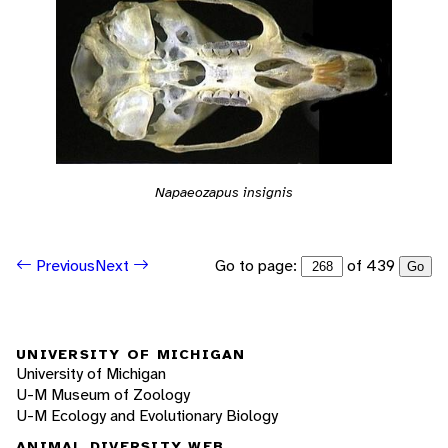
Napaeozapus insignis
Go to page:
of 439
Previous
Next
Go
UNIVERSITY OF MICHIGAN
University of Michigan
U-M Museum of Zoology
U-M Ecology and Evolutionary Biology
ANIMAL DIVERSITY WEB