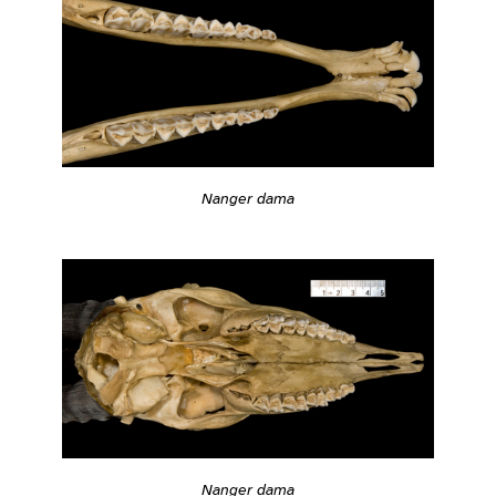
Nanger dama
Nanger dama