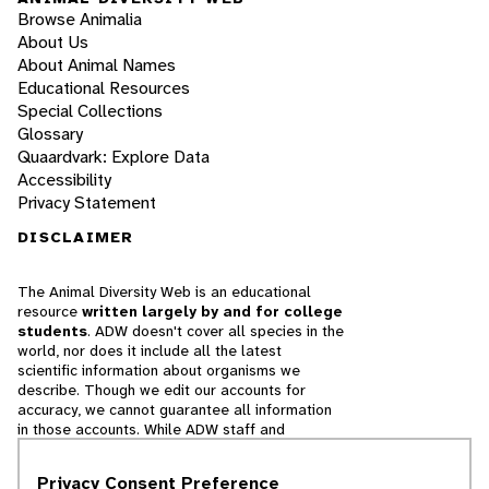
Browse Animalia
About Us
About Animal Names
Educational Resources
Special Collections
Glossary
Quaardvark: Explore Data
Accessibility
Privacy Statement
DISCLAIMER
The Animal Diversity Web is an educational
resource
written largely by and for college
students
. ADW doesn't cover all species in the
world, nor does it include all the latest
scientific information about organisms we
describe. Though we edit our accounts for
accuracy, we cannot guarantee all information
in those accounts. While ADW staff and
contributors provide references to books and
websites that we believe are reputable, we
Privacy Consent Preference
cannot necessarily endorse the contents of