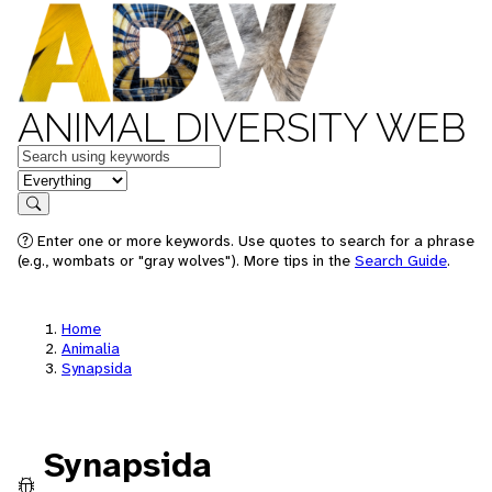
ANIMAL DIVERSITY WEB
Keywords
in feature
Search
Enter one or more keywords. Use quotes to search for a phrase
(e.g., wombats or "gray wolves"). More tips in the
Search Guide
.
Home
Animalia
Synapsida
Synapsida