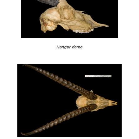
Nanger dama