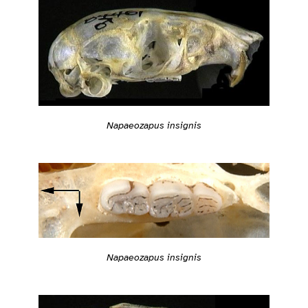
Napaeozapus insignis
Napaeozapus insignis