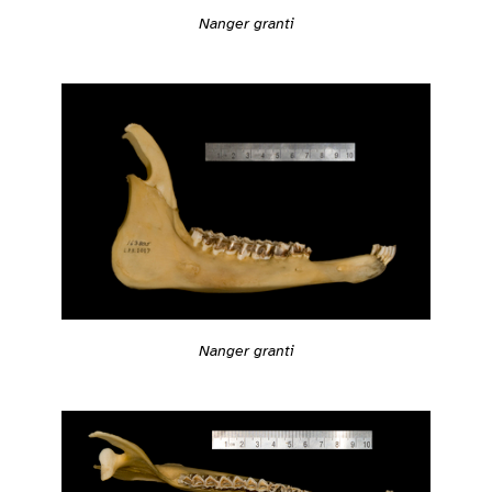
Nanger granti
Nanger granti