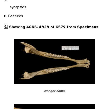
synapsids
Features
Showing 4006-4020 of 6579 from Specimens
Nanger dama