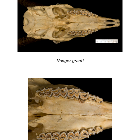
Nanger granti