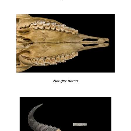
Nanger dama