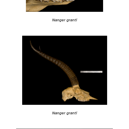
Nanger granti
Nanger granti