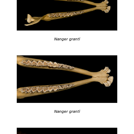
Nanger granti
Nanger granti