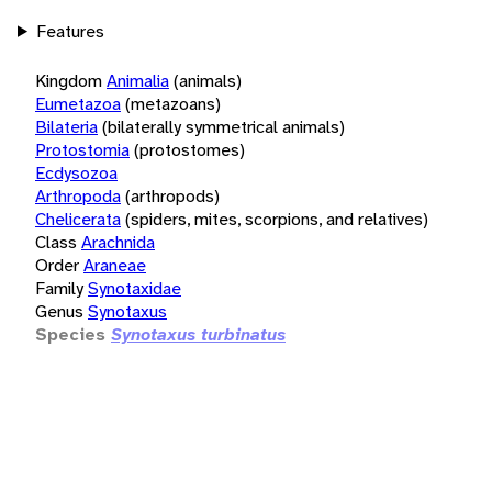
Features
Kingdom
Animalia
(animals)
Eumetazoa
(metazoans)
Bilateria
(bilaterally symmetrical animals)
Protostomia
(protostomes)
Ecdysozoa
Arthropoda
(arthropods)
Chelicerata
(spiders, mites, scorpions, and relatives)
Class
Arachnida
Order
Araneae
Family
Synotaxidae
Genus
Synotaxus
Species
Synotaxus turbinatus