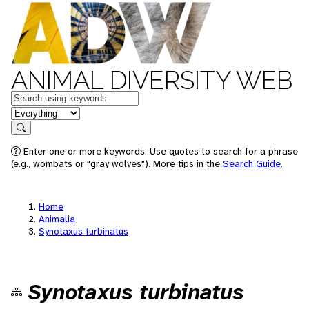
ANIMAL DIVERSITY WEB
Keywords
in feature
Search
Enter one or more keywords. Use quotes to search for a phrase
(e.g., wombats or "gray wolves"). More tips in the
Search Guide
.
Home
Animalia
Synotaxus turbinatus
Synotaxus turbinatus