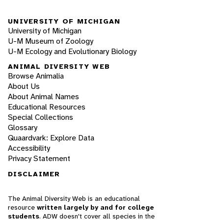
UNIVERSITY OF MICHIGAN
University of Michigan
U-M Museum of Zoology
U-M Ecology and Evolutionary Biology
ANIMAL DIVERSITY WEB
Browse Animalia
About Us
About Animal Names
Educational Resources
Special Collections
Glossary
Quaardvark: Explore Data
Accessibility
Privacy Statement
DISCLAIMER
The Animal Diversity Web is an educational
resource
written largely by and for college
students
. ADW doesn't cover all species in the