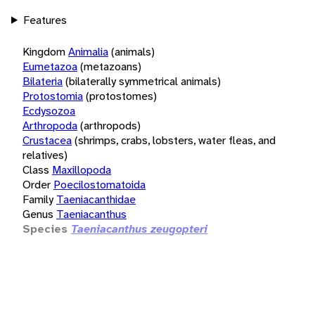
Features
Kingdom
Animalia
(animals)
Eumetazoa
(metazoans)
Bilateria
(bilaterally symmetrical animals)
Protostomia
(protostomes)
Ecdysozoa
Arthropoda
(arthropods)
Crustacea
(shrimps, crabs, lobsters, water fleas, and
relatives)
Class
Maxillopoda
Order
Poecilostomatoida
Family
Taeniacanthidae
Genus
Taeniacanthus
Species
Taeniacanthus zeugopteri