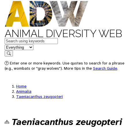
ANIMAL DIVERSITY WEB
Keywords
in feature
Search
Enter one or more keywords. Use quotes to search for a phrase
(e.g., wombats or "gray wolves"). More tips in the
Search Guide
.
Home
Animalia
Taeniacanthus zeugopteri
Taeniacanthus zeugopteri