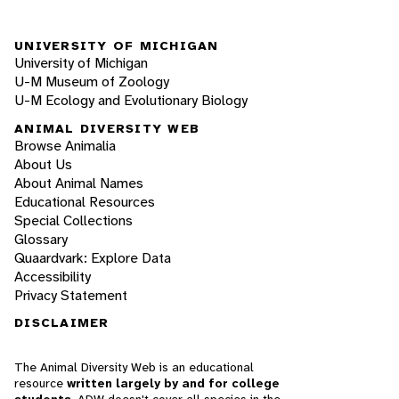
UNIVERSITY OF MICHIGAN
University of Michigan
U-M Museum of Zoology
U-M Ecology and Evolutionary Biology
ANIMAL DIVERSITY WEB
Browse Animalia
About Us
About Animal Names
Educational Resources
Special Collections
Glossary
Quaardvark: Explore Data
Accessibility
Privacy Statement
DISCLAIMER
The Animal Diversity Web is an educational
resource
written largely by and for college