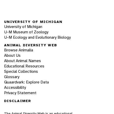
UNIVERSITY OF MICHIGAN
University of Michigan
U-M Museum of Zoology
U-M Ecology and Evolutionary Biology
ANIMAL DIVERSITY WEB
Browse Animalia
About Us
About Animal Names
Educational Resources
Special Collections
Glossary
Quaardvark: Explore Data
Accessibility
Privacy Statement
DISCLAIMER
The Animal Diversity Web is an educational