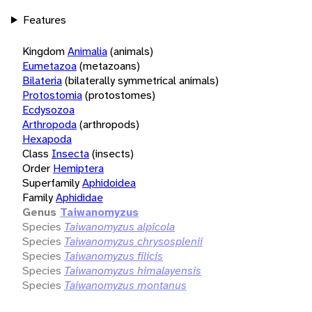
Features
Kingdom
Animalia
(animals)
Eumetazoa
(metazoans)
Bilateria
(bilaterally symmetrical animals)
Protostomia
(protostomes)
Ecdysozoa
Arthropoda
(arthropods)
Hexapoda
Class
Insecta
(insects)
Order
Hemiptera
Superfamily
Aphidoidea
Family
Aphididae
Genus
Taiwanomyzus
Species
Taiwanomyzus alpicola
Species
Taiwanomyzus chrysosplenii
Species
Taiwanomyzus filicis
Species
Taiwanomyzus himalayensis
Species
Taiwanomyzus montanus