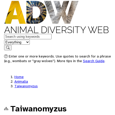
ANIMAL DIVERSITY WEB
Keywords
in feature
Search
Enter one or more keywords. Use quotes to search for a phrase
(e.g., wombats or "gray wolves"). More tips in the
Search Guide
.
Home
Animalia
Taiwanomyzus
Taiwanomyzus