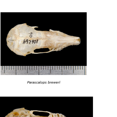
Parascalops breweri