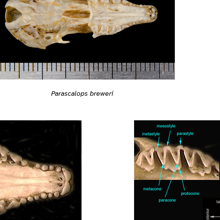
Parascalops breweri