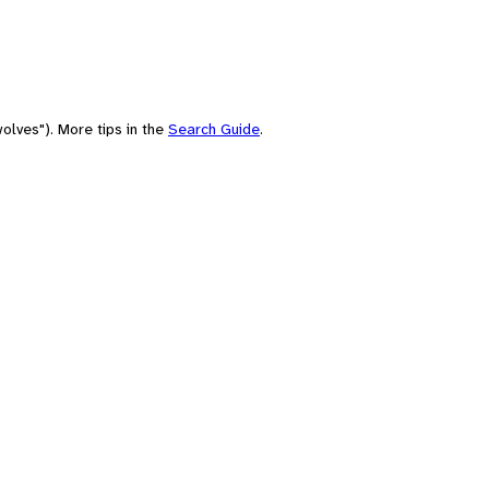
olves"). More tips in the
Search Guide
.