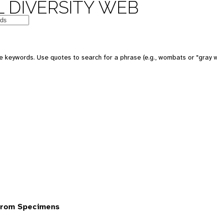
 DIVERSITY WEB
 keywords. Use quotes to search for a phrase (e.g., wombats or "gray w
from Specimens