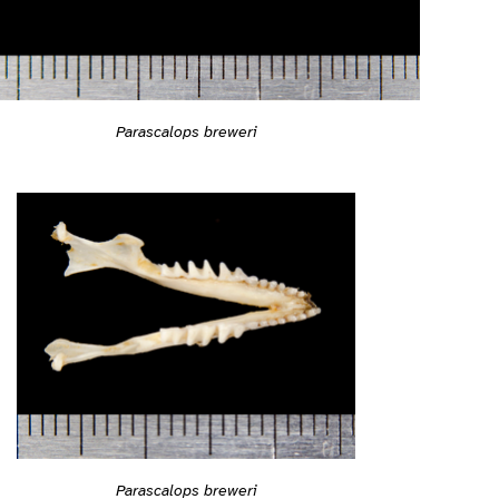
Parascalops breweri
Parascalops breweri