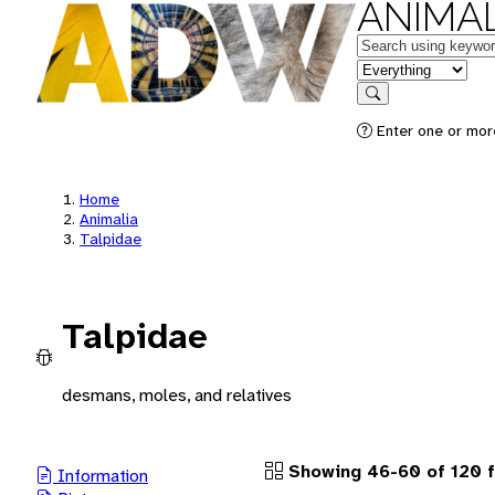
ANIMAL
Keywords
in feature
Search
Enter one or more
Home
Animalia
Talpidae
Talpidae
desmans, moles, and relatives
Showing 46-60 of 120 
Information