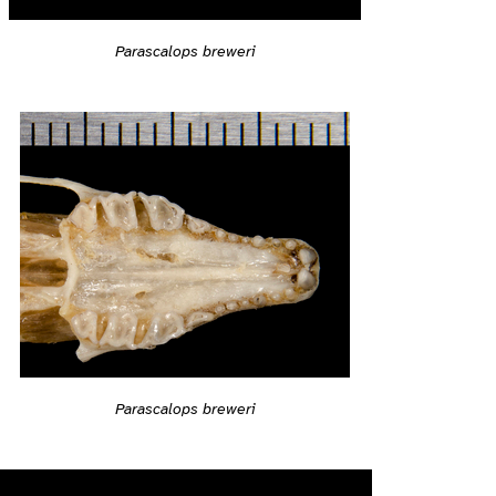
Parascalops breweri
Parascalops breweri