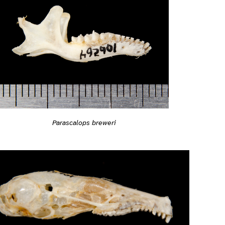
Parascalops breweri