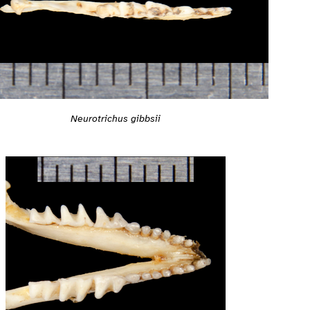
Neurotrichus gibbsii