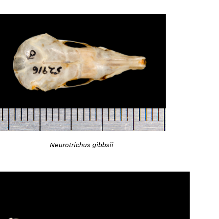
Neurotrichus gibbsii