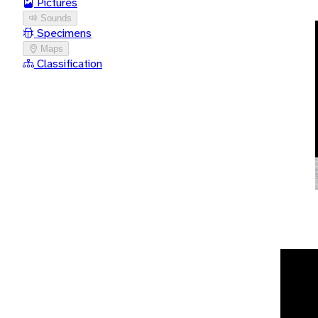
Pictures
Sounds
Specimens
Maps
Classification