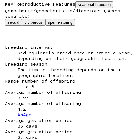
Key Reproductive Features
seasonal breeding
gonochoric/gonochoristic/dioecious (sexes
separate)
sexual
viviparous
sperm-storing
Breeding interval
Red squirrels breed once or twice a year,
depending on their geographic location.
Breeding season
The time of breeding depends on their
geographic location.
Range number of offspring
1 to 8
Average number of offspring
3.97
Average number of offspring
4.2
AnAge
Average gestation period
35 days
Average gestation period
37 days