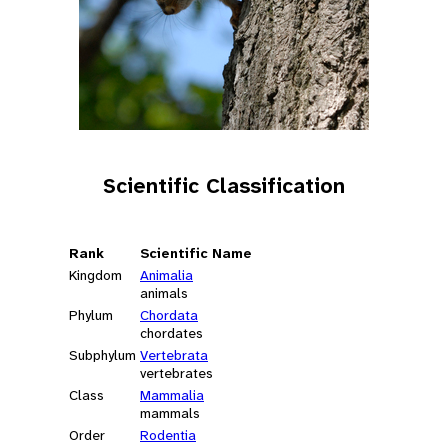
Scientific Classification
Rank
Scientific Name
Kingdom
Animalia
animals
Phylum
Chordata
chordates
Subphylum
Vertebrata
vertebrates
Class
Mammalia
mammals
Order
Rodentia