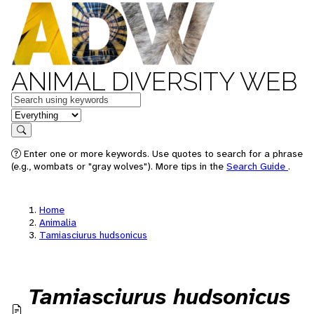
ANIMAL DIVERSITY WEB
Keywords
in feature
Search
Enter one or more keywords. Use quotes to search for a phrase
(e.g., wombats or "gray wolves"). More tips in the
Search Guide
.
Home
Animalia
Tamiasciurus hudsonicus
Tamiasciurus hudsonicus