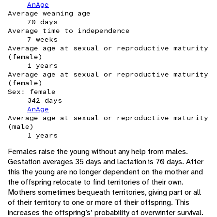
AnAge
Average weaning age
70 days
Average time to independence
7 weeks
Average age at sexual or reproductive maturity
(female)
1 years
Average age at sexual or reproductive maturity
(female)
Sex: female
342 days
AnAge
Average age at sexual or reproductive maturity
(male)
1 years
Females raise the young without any help from males.
Gestation averages 35 days and lactation is 70 days. After
this the young are no longer dependent on the mother and
the offspring relocate to find territories of their own.
Mothers sometimes bequeath territories, giving part or all
of their territory to one or more of their offspring. This
increases the offspring’s’ probability of overwinter survival.