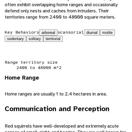
often exhibit overlapping home ranges and occasionally
defend only nests and caches from intruders. Their
territories range from 2400 to 48000 square meters.
Key Behaviors
scansorial
arboreal
diurnal
motile
sedentary
solitary
territorial
Range territory size
2400 to 48000 m^2
Home Range
Home ranges are usually 1 to 2.4 hectares in area.
Communication and Perception
Red squirrels have well-developed and extremely acute