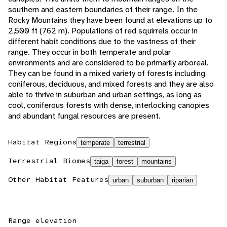
southern and eastern boundaries of their range. In the
Rocky Mountains they have been found at elevations up to
2,500 ft (762 m). Populations of red squirrels occur in
different habit conditions due to the vastness of their
range. They occur in both temperate and polar
environments and are considered to be primarily arboreal.
They can be found in a mixed variety of forests including
coniferous, deciduous, and mixed forests and they are also
able to thrive in suburban and urban settings, as long as
cool, coniferous forests with dense, interlocking canopies
and abundant fungal resources are present.
Habitat Regions
temperate
terrestrial
Terrestrial Biomes
taiga
forest
mountains
Other Habitat Features
urban
suburban
riparian
Range elevation