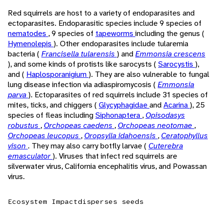
Red squirrels are host to a variety of endoparasites and
ectoparasites. Endoparasitic species include 9 species of
nematodes
, 9 species of
tapeworms
including the genus (
Hymenolepis
). Other endoparasites include tularemia
bacteria (
Francisella tularensis
) and
Emmonsia crescens
), and some kinds of protists like sarocysts (
Sarocystis
),
and (
Haplosporanigium
). They are also vulnerable to fungal
lung disease infection via adiaspiromycosis (
Emmonsia
parva
). Ectoparasites of red squirrels include 31 species of
mites, ticks, and chiggers (
Glycyphagidae
and
Acarina
), 25
species of fleas including
Siphonaptera
,
Opisodasys
robustus
,
Orchopeas caedens
,
Orchopeas neotomae
,
Orchopeas leucopus
,
Oropsylla idahoensis
,
Ceratophyllus
vison
. They may also carry botfly larvae (
Cuterebra
emasculator
). Viruses that infect red squirrels are
silverwater virus, California encephalitis virus, and Powassan
virus.
Ecosystem Impact
disperses seeds