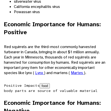
silverwater virus
California encephalitis virus
Powassan virus
Economic Importance for Humans:
Positive
Red squirrels are the third-most commonly harvested
furbearer in Canada, bringing in about $1 million annually.
Each year in Minnesota, thousands of red squirrels are
harvested for consumption by humans. Red squirrels are an
important prey item for other economically important
species like lynx (
Lynx
) and martens (
Martes
).
Positive Impacts
food
body parts are source of valuable material
Economic Importance for Humans:
Negative