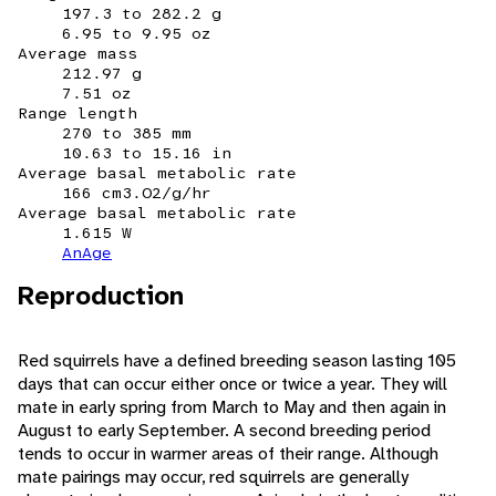
197.3 to 282.2 g
6.95 to 9.95 oz
Average mass
212.97 g
7.51 oz
Range length
270 to 385 mm
10.63 to 15.16 in
Average basal metabolic rate
166 cm3.O2/g/hr
Average basal metabolic rate
1.615 W
AnAge
Reproduction
Red squirrels have a defined breeding season lasting 105
days that can occur either once or twice a year. They will
mate in early spring from March to May and then again in
August to early September. A second breeding period
tends to occur in warmer areas of their range. Although
mate pairings may occur, red squirrels are generally