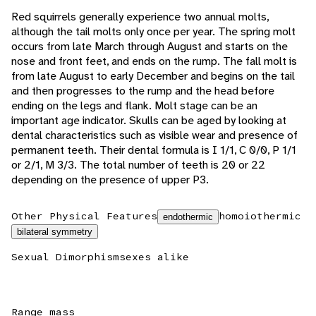
Red squirrels generally experience two annual molts,
although the tail molts only once per year. The spring molt
occurs from late March through August and starts on the
nose and front feet, and ends on the rump. The fall molt is
from late August to early December and begins on the tail
and then progresses to the rump and the head before
ending on the legs and flank. Molt stage can be an
important age indicator. Skulls can be aged by looking at
dental characteristics such as visible wear and presence of
permanent teeth. Their dental formula is I 1/1, C 0/0, P 1/1
or 2/1, M 3/3. The total number of teeth is 20 or 22
depending on the presence of upper P3.
Other Physical Features
homoiothermic
endothermic
bilateral symmetry
Sexual Dimorphism
sexes alike
Range mass