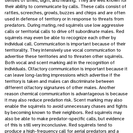
senses of smell, sight, and hearing. They are well known for
their ability to communicate by calls. These calls consist of
rattles, screeches, growls, buzzes and chirps and are often
used in defense of territory or in response to threats from
predators. During mating, red squirrels use low aggressive
calls or territorial calls to drive off subordinate males. Red
squirrels may even be able to recognize each other by
individual call. Communication is important because of their
territorality. They intensively use vocal communication to
advertise these territories and to threaten other squirrels.
Both vocal and scent marking aid in the recognition of
individuals. Olfactory communication is important because it
can leave long-lasting impressions which advertise if the
territory is taken and males can discriminate between
different olfactory signatures of other males. Another
reason chemical communication is advantageous is because
it may also reduce predation risk. Scent marking may also
enable the squirrels to avoid unnecessary chases and fights
by becoming known to their neighbors. Red squirrels may
also be able to make predator-specific calls, but evidence
of this is still very inconclusive. Red squirrels tend to
produce a high-frequency call for aerial predators and a