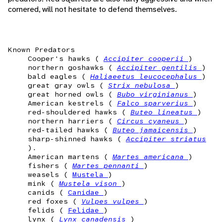
cornered, will not hesitate to defend themselves.
Known Predators
Cooper's hawks (
Accipiter cooperii
)
northern goshawks (
Accipiter gentilis
)
bald eagles (
Haliaeetus leucocephalus
)
great gray owls (
Strix nebulosa
)
great horned owls (
Bubo virginianus
)
American kestrels (
Falco sparverius
)
red-shouldered hawks (
Buteo lineatus
)
northern harriers (
Circus cyaneus
)
red-tailed hawks (
Buteo jamaicensis
)
sharp-shinned hawks (
Accipiter striatus
).
American martens (
Martes americana
)
fishers (
Martes pennanti
)
weasels (
Mustela
)
mink (
Mustela vison
)
canids (
Canidae
)
red foxes (
Vulpes vulpes
)
felids (
Felidae
)
lynx (
Lynx canadensis
)