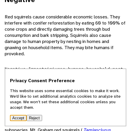
Red squirrels cause considerable economic losses. They
interfere with conifer reforestation by eating 60 to 100% of
cone crops and directly damaging trees through bud
consumption and bark stripping. Squirrels also cause
damage to human property by nesting in homes and
gnawing on household items. They may bite humans if
provoked.
Negative Impacts
injures humans
household pest
bites or stings
Privacy Consent Preference
Conservation Status
This website uses some essential cookies to make it work.
We’d like to set additional analytics cookies to analyze site
usage. We won’t set these additional cookies unless you
As of 2008, red squirrels are classified as Least Concern on
accept them.
the ICUN Red List and by the United States government.
They are widespread and common, have suitable habitat
Accept
Reject
throughout their range, and face no major threats. One
subspecies, Mt. Graham red squirrels (
Tamiasciurus