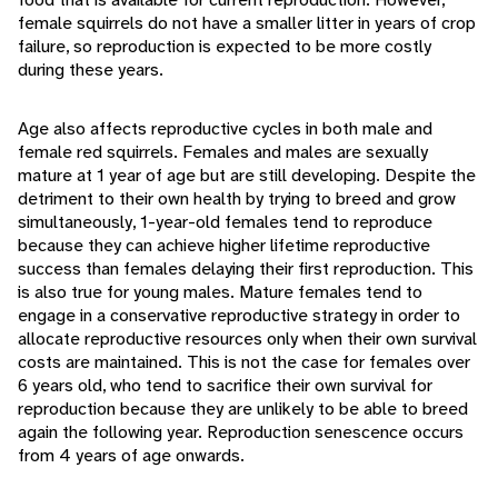
female squirrels do not have a smaller litter in years of crop
failure, so reproduction is expected to be more costly
during these years.
Age also affects reproductive cycles in both male and
female red squirrels. Females and males are sexually
mature at 1 year of age but are still developing. Despite the
detriment to their own health by trying to breed and grow
simultaneously, 1-year-old females tend to reproduce
because they can achieve higher lifetime reproductive
success than females delaying their first reproduction. This
is also true for young males. Mature females tend to
engage in a conservative reproductive strategy in order to
allocate reproductive resources only when their own survival
costs are maintained. This is not the case for females over
6 years old, who tend to sacrifice their own survival for
reproduction because they are unlikely to be able to breed
again the following year. Reproduction senescence occurs
from 4 years of age onwards.