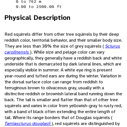
0 to 762 m
0.00 to 2500.00 ft
Physical Description
Red squirrels differ from other tree squirrels by their deep
reddish color, territorial behavior, and their smaller body size.
They are less than 30% the size of grey squirrels (
Sciurus
carolinensis
). While size and pelage color can vary
geographically, they generally have a reddish back and white
underside that is demarcated by dark lateral lines, which are
especially visible in summer. A white eye ring is present
year-round and tufted ears are during the winter. Variation in
the dorsal surface color can range from reddish to
ferruginous brown to olivaceous gray, usually with a
distinctive reddish or brownish lateral band running down the
back. The tail is smaller and flatter than that of other tree
squirrels and varies in color from yellowish-gray to rusty red,
with a band of black often extending the entire length of
tail. Where its range borders that of Douglas squirrels (
Tamiasciurus douglasii
), red squirrels are distinguished by