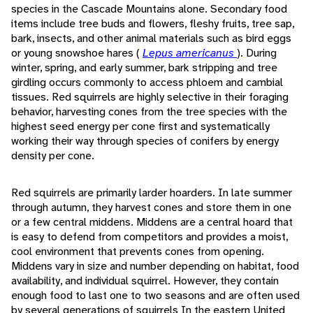
species in the Cascade Mountains alone. Secondary food
items include tree buds and flowers, fleshy fruits, tree sap,
bark, insects, and other animal materials such as bird eggs
or young snowshoe hares (
Lepus americanus
). During
winter, spring, and early summer, bark stripping and tree
girdling occurs commonly to access phloem and cambial
tissues. Red squirrels are highly selective in their foraging
behavior, harvesting cones from the tree species with the
highest seed energy per cone first and systematically
working their way through species of conifers by energy
density per cone.
Red squirrels are primarily larder hoarders. In late summer
through autumn, they harvest cones and store them in one
or a few central middens. Middens are a central hoard that
is easy to defend from competitors and provides a moist,
cool environment that prevents cones from opening.
Middens vary in size and number depending on habitat, food
availability, and individual squirrel. However, they contain
enough food to last one to two seasons and are often used
by several generations of squirrels In the eastern United