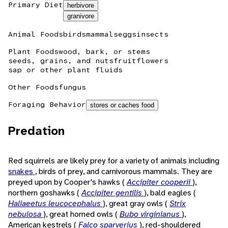
Primary Diet
herbivore
granivore
Animal Foods
birds
mammals
eggs
insects
Plant Foods
wood, bark, or stems
seeds, grains, and nuts
fruit
flowers
sap or other plant fluids
Other Foods
fungus
Foraging Behavior
stores or caches food
Predation
Red squirrels are likely prey for a variety of animals including
snakes
, birds of prey, and carnivorous mammals. They are
preyed upon by Cooper's hawks (
Accipiter cooperii
),
northern goshawks (
Accipiter gentilis
), bald eagles (
Haliaeetus leucocephalus
), great gray owls (
Strix
nebulosa
), great horned owls (
Bubo virginianus
),
American kestrels (
Falco sparverius
), red-shouldered