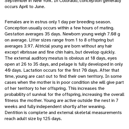
September in New York. In Colorado, conception generally
occurs April to June.
Females are in estrus only 1 day per breeding season.
Conception usually occurs within a few hours of mating.
Gestation averages 35 days. Newborn young weigh 7.08 g
on average. Litter sizes range from 1 to 8 offspring but
averages 3.97. Altricial young are born without any hair
except vibrissae and fine chin hairs, but develop quickly.
The external auditory meatus is obvious at 18 days, eyes
open at 26 to 35 days, and pelage is fully developed in only
40 days. Lactation occurs for the first 70 days. After that
time, young are cast out to find their own territory. In some
cases when the mother is in poor condition she will give part
of her territory to her offspring. This increases the
probability of survival for the offspring, increasing the overall
fitness the mother. Young are active outside the nest in 7
weeks and fully independent shortly after weaning.
Dentition is complete and external skeletal measurements
reach adult size by 125 days.