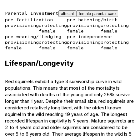
Parental Investment
altricial
female parental care
pre-fertilization
pre-hatching/birth
provisioning
protecting
provisioning
protecting
female
female
female
pre-weaning/fledging
pre-independence
provisioning
protecting
provisioning
protecting
female
female
female
female
Lifespan/Longevity
Red squirrels exhibit a type 3 survivorship curve in wild
populations. This means that most of the mortality is
associated with deaths of the young and only 25% survive
longer than 1 year. Despite their small size, red squirrels are
considered relatively long lived, with the oldest known
squirrel in the wild reaching 10 years of age. The longest
recorded lifespan in captivity is 9 years. Mature squirrels are
2 to 4 years old and older squirrels are considered to be
over 5 to 6 years old. Their average lifespan in the wild is 5