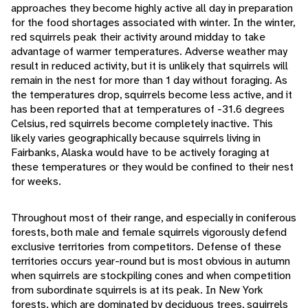
approaches they become highly active all day in preparation
for the food shortages associated with winter. In the winter,
red squirrels peak their activity around midday to take
advantage of warmer temperatures. Adverse weather may
result in reduced activity, but it is unlikely that squirrels will
remain in the nest for more than 1 day without foraging. As
the temperatures drop, squirrels become less active, and it
has been reported that at temperatures of -31.6 degrees
Celsius, red squirrels become completely inactive. This
likely varies geographically because squirrels living in
Fairbanks, Alaska would have to be actively foraging at
these temperatures or they would be confined to their nest
for weeks.
Throughout most of their range, and especially in coniferous
forests, both male and female squirrels vigorously defend
exclusive territories from competitors. Defense of these
territories occurs year-round but is most obvious in autumn
when squirrels are stockpiling cones and when competition
from subordinate squirrels is at its peak. In New York
forests, which are dominated by deciduous trees, squirrels