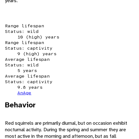
years.
Range lifespan
Status: wild
10 (high) years
Range lifespan
Status: captivity
9 (high) years
Average lifespan
Status: wild
5 years
Average lifespan
Status: captivity
9.8 years
AnAge
Behavior
Red squirrels are primarily diurnal, but on occasion exhibit
nocturnal activity. During the spring and summer they are
most active in the morning and afternoon, but as fall