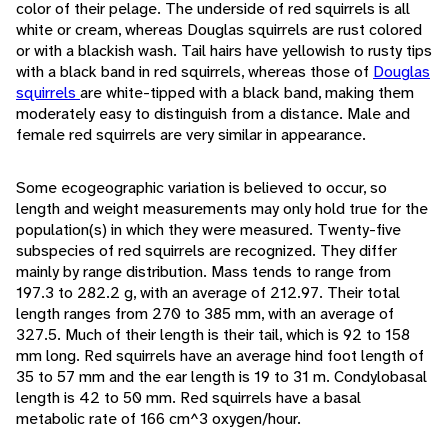
color of their pelage. The underside of red squirrels is all
white or cream, whereas Douglas squirrels are rust colored
or with a blackish wash. Tail hairs have yellowish to rusty tips
with a black band in red squirrels, whereas those of
Douglas
squirrels
are white-tipped with a black band, making them
moderately easy to distinguish from a distance. Male and
female red squirrels are very similar in appearance.
Some ecogeographic variation is believed to occur, so
length and weight measurements may only hold true for the
population(s) in which they were measured. Twenty-five
subspecies of red squirrels are recognized. They differ
mainly by range distribution. Mass tends to range from
197.3 to 282.2 g, with an average of 212.97. Their total
length ranges from 270 to 385 mm, with an average of
327.5. Much of their length is their tail, which is 92 to 158
mm long. Red squirrels have an average hind foot length of
35 to 57 mm and the ear length is 19 to 31 m. Condylobasal
length is 42 to 50 mm. Red squirrels have a basal
metabolic rate of 166 cm^3 oxygen/hour.