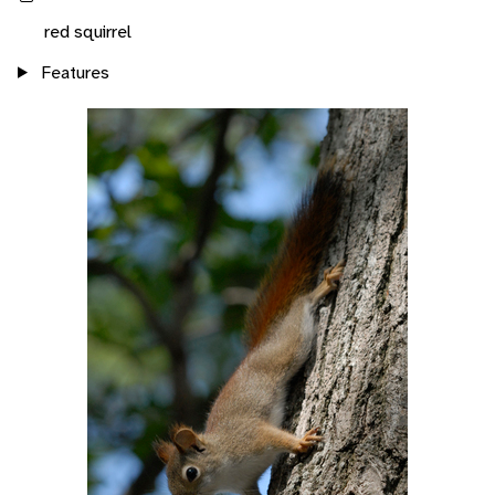
red squirrel
Features