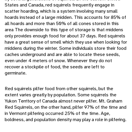
States and Canada, red squirrels frequently engage in
scatter hoarding, which is a system involving many small
hoards instead of a large midden. This accounts for 85% of
all hoards and more than 50% of all cones stored in this
area The downside to this type of storage is that middens
only provides enough food for about 37 days. Red squirrels
have a great sense of smell which they use when looking for
middens during the winter. Some individuals store their food
caches underground and are able to locate these seeds,
even under 4 meters of snow. Whenever they do not
recover a stockpile of food, the seeds are left to
germinate.
Red squirrels pilfer food from other squirrels, but the
extent varies greatly by population. Some squirrels the
Yukon Territory of Canada almost never pilfer. Mt. Graham
Red Squirrels, on the other hand, pilfer 97% of the time and
in Vermont pilfering occurred 25% of the time. Age,
boldness, and population density may play a role in pilfering.