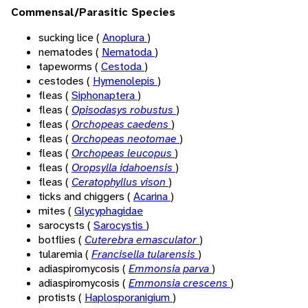
Commensal/Parasitic Species
sucking lice (
Anoplura
)
nematodes (
Nematoda
)
tapeworms (
Cestoda
)
cestodes (
Hymenolepis
)
fleas (
Siphonaptera
)
fleas (
Opisodasys robustus
)
fleas (
Orchopeas caedens
)
fleas (
Orchopeas neotomae
)
fleas (
Orchopeas leucopus
)
fleas (
Oropsylla idahoensis
)
fleas (
Ceratophyllus vison
)
ticks and chiggers (
Acarina
)
mites (
Glycyphagidae
sarocysts (
Sarocystis
)
botflies (
Cuterebra emasculator
)
tularemia (
Francisella tularensis
)
adiaspiromycosis (
Emmonsia parva
)
adiaspiromycosis (
Emmonsia crescens
)
protists (
Haplosporanigium
)