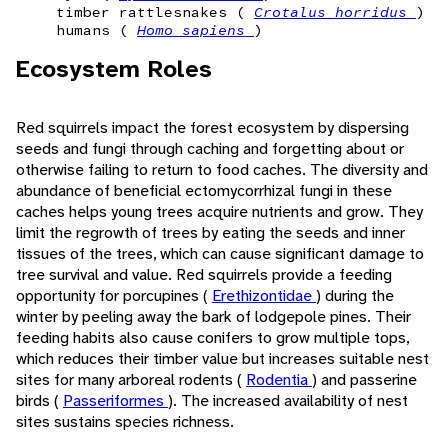
timber rattlesnakes (
Crotalus horridus
)
humans (
Homo sapiens
)
Ecosystem Roles
Red squirrels impact the forest ecosystem by dispersing
seeds and fungi through caching and forgetting about or
otherwise failing to return to food caches. The diversity and
abundance of beneficial ectomycorrhizal fungi in these
caches helps young trees acquire nutrients and grow. They
limit the regrowth of trees by eating the seeds and inner
tissues of the trees, which can cause significant damage to
tree survival and value. Red squirrels provide a feeding
opportunity for porcupines (
Erethizontidae
) during the
winter by peeling away the bark of lodgepole pines. Their
feeding habits also cause conifers to grow multiple tops,
which reduces their timber value but increases suitable nest
sites for many arboreal rodents (
Rodentia
) and passerine
birds (
Passeriformes
). The increased availability of nest
sites sustains species richness.