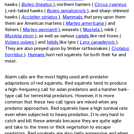
hawks (
Buteo lineatus
), northern harriers (
Circus cyaneus
), red-tailed hawks (
Buteo jamaicensis
), and sharp-shinned
hawks (
Accipiter striatus
).
Mammals
that prey upon them
them are American martens (
Martes americana
) and
fishers (
Martes pennanti
), weasels (
Mustela
), mink (
Mustela vison
), as well as various
canids
like red foxes (
Vulpes vulpes
) and
felids
like lynx (
Lynx canadensis
).
They are also preyed upon by timber rattlesnakes (
Crotalus
horridus
).
Humans
hunt red squirrels for both their fur and
meat.
Alarm calls are the most highly used anti-predator
adaptations of red squirrels. Red squirrels tend to produce
a high-frequency call for avian predators and a harsher bark-
type call for terrestrial predators. However, it is more
common that these two call types are mixed when any
predator approaches. Red squirrels have a high survival rate
even when subjected to heavy predation. It is very hard to
catch and kill these animals because they are quite agile
and take to the trees or thick vegetation to escape
predators. Red squirrels are also fairly aggressive and when