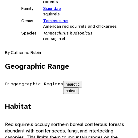
rodents
Family
Sciuridae
squirrels
Genus
Tamiasciurus
American red squirrels and chickarees
Species
Tamiasciurus hudsonicus
red squirrel
By Catherine Rubin
Geographic Range
Biogeographic Regions
nearctic
native
Habitat
Red squirrels occupy northern boreal coniferous forests
abundant with conifer seeds, fungi, and interlocking
canopies. This limits them to mountain ranges on the