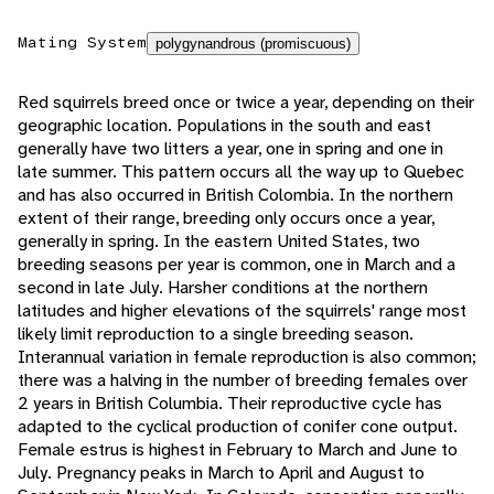
Mating System
polygynandrous (promiscuous)
Red squirrels breed once or twice a year, depending on their
geographic location. Populations in the south and east
generally have two litters a year, one in spring and one in
late summer. This pattern occurs all the way up to Quebec
and has also occurred in British Colombia. In the northern
extent of their range, breeding only occurs once a year,
generally in spring. In the eastern United States, two
breeding seasons per year is common, one in March and a
second in late July. Harsher conditions at the northern
latitudes and higher elevations of the squirrels' range most
likely limit reproduction to a single breeding season.
Interannual variation in female reproduction is also common;
there was a halving in the number of breeding females over
2 years in British Columbia. Their reproductive cycle has
adapted to the cyclical production of conifer cone output.
Female estrus is highest in February to March and June to
July. Pregnancy peaks in March to April and August to