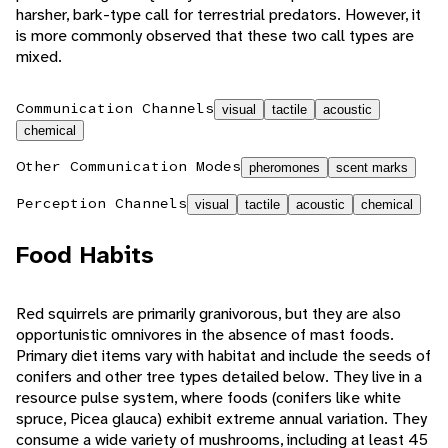
harsher, bark-type call for terrestrial predators. However, it
is more commonly observed that these two call types are
mixed.
Communication Channels
visual
tactile
acoustic
chemical
Other Communication Modes
pheromones
scent marks
Perception Channels
visual
tactile
acoustic
chemical
Food Habits
Red squirrels are primarily granivorous, but they are also
opportunistic omnivores in the absence of mast foods.
Primary diet items vary with habitat and include the seeds of
conifers and other tree types detailed below. They live in a
resource pulse system, where foods (conifers like white
spruce, Picea glauca) exhibit extreme annual variation. They
consume a wide variety of mushrooms, including at least 45