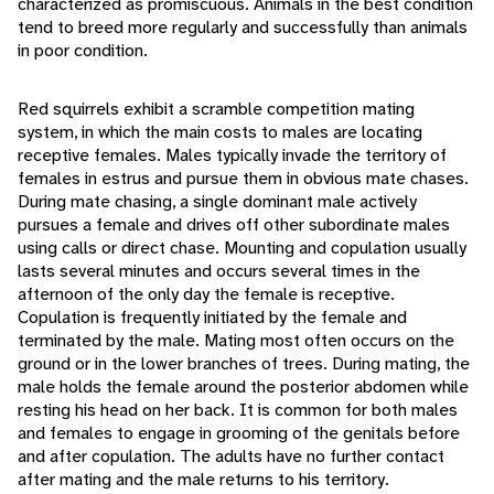
characterized as promiscuous. Animals in the best condition
tend to breed more regularly and successfully than animals
in poor condition.
Red squirrels exhibit a scramble competition mating
system, in which the main costs to males are locating
receptive females. Males typically invade the territory of
females in estrus and pursue them in obvious mate chases.
During mate chasing, a single dominant male actively
pursues a female and drives off other subordinate males
using calls or direct chase. Mounting and copulation usually
lasts several minutes and occurs several times in the
afternoon of the only day the female is receptive.
Copulation is frequently initiated by the female and
terminated by the male. Mating most often occurs on the
ground or in the lower branches of trees. During mating, the
male holds the female around the posterior abdomen while
resting his head on her back. It is common for both males
and females to engage in grooming of the genitals before
and after copulation. The adults have no further contact
after mating and the male returns to his territory.