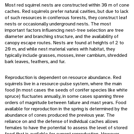
Most red squirrel nests are constructed within 30 m of cone
caches. Red squirrels prefer natural cavities, but due to lack
of such resources in coniferous forests, they construct leaf
nests or occasionally underground nests. The most
important factors influencing nest-tree selection are tree
diameter and branching structure, and the availability of
canopy escape routes. Nests are found at heights of 2 to
20 m, and while nest material varies with habitat, they
typically include grasses, mosses, inner cambium, shredded
bark leaves, feathers, and fur.
Reproduction is dependent on resource abundance. Red
squirrels live in a resource-pulse system, where the main
food (in most cases the seeds of conifer species like white
spruce) fluctuates annually, in some cases spanning three
orders of magnitude between failure and mast years. Food
available for reproduction in the spring is determined by the
abundance of cones produced the previous year. The
reliance on and the defense of individual caches allows
females to have the potential to assess the level of stored
food that is available for current reproduction. However,