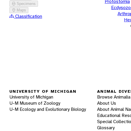
Protostomia
Specimens
Ecdysozo
Maps
Arthr
Classification
He
UNIVERSITY OF MICHIGAN
ANIMAL DIVE
University of Michigan
Browse Animalia
U-M Museum of Zoology
About Us
U-M Ecology and Evolutionary Biology
About Animal N
Educational Res
Special Collecti
Glossary