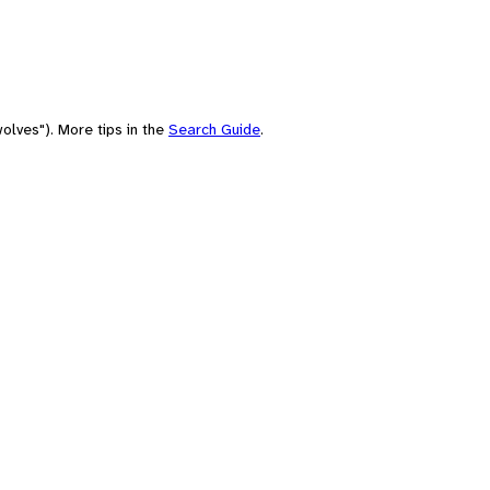
olves"). More tips in the
Search Guide
.