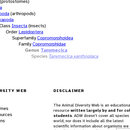
(protostomes)
a
opoda
(arthropods)
xapoda
Class
Insecta
(insects)
Order
Lepidoptera
Superfamily
Copromorphoidea
Family
Copromorphidae
Genus
Tanymecica
Species
Tanymecica xanthoplaca
RSITY WEB
DISCLAIMER
The Animal Diversity Web is an educationa
ames
resource
written largely by and for co
ources
students
. ADW doesn't cover all species 
ons
world, nor does it include all the latest
scientific information about organisms we