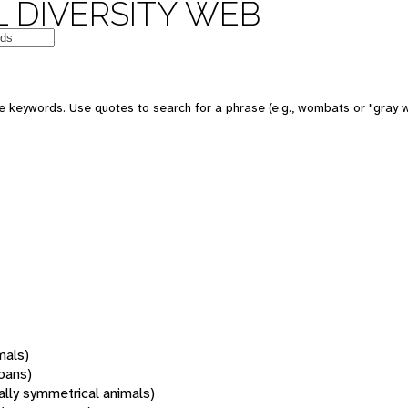
 DIVERSITY WEB
 keywords. Use quotes to search for a phrase (e.g., wombats or "gray w
mals)
oans)
rally symmetrical animals)