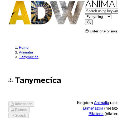
ANIMAL
Keywords
in feature
Search
Enter one or more
Home
Animalia
Tanymecica
Tanymecica
Kingdom
Animalia
(ani
Information
Eumetazoa
(metaz
Pictures
Bilateria
(bilate
Sounds