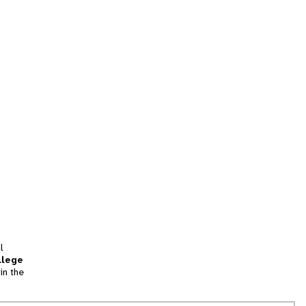
l
llege
in the