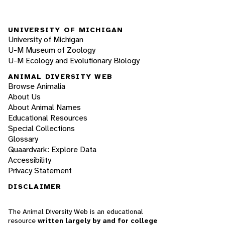
UNIVERSITY OF MICHIGAN
University of Michigan
U-M Museum of Zoology
U-M Ecology and Evolutionary Biology
ANIMAL DIVERSITY WEB
Browse Animalia
About Us
About Animal Names
Educational Resources
Special Collections
Glossary
Quaardvark: Explore Data
Accessibility
Privacy Statement
DISCLAIMER
The Animal Diversity Web is an educational
resource
written largely by and for college