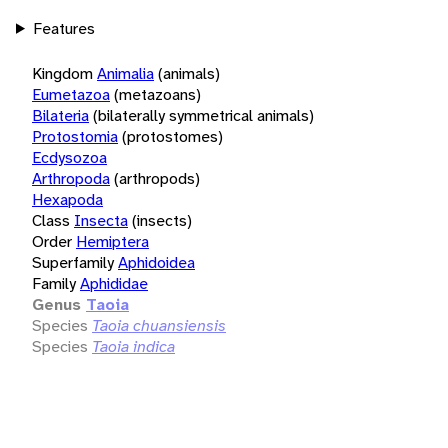
Features
Kingdom
Animalia
(animals)
Eumetazoa
(metazoans)
Bilateria
(bilaterally symmetrical animals)
Protostomia
(protostomes)
Ecdysozoa
Arthropoda
(arthropods)
Hexapoda
Class
Insecta
(insects)
Order
Hemiptera
Superfamily
Aphidoidea
Family
Aphididae
Genus
Taoia
Species
Taoia chuansiensis
Species
Taoia indica