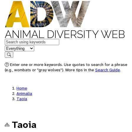
ANIMAL DIVERSITY WEB
Keywords
in feature
Search
Enter one or more keywords. Use quotes to search for a phrase
(e.g., wombats or "gray wolves"). More tips in the
Search Guide
.
Home
Animalia
Taoia
Taoia