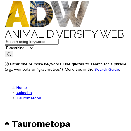
ANIMAL DIVERSITY WEB
Keywords
in feature
Search
Enter one or more keywords. Use quotes to search for a phrase
(e.g., wombats or "gray wolves"). More tips in the
Search Guide
.
Home
Animalia
Taurometopa
Taurometopa