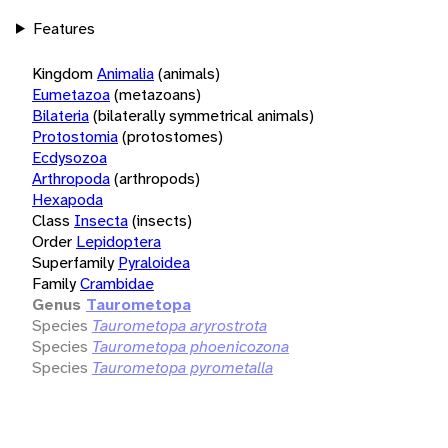
Features
Kingdom
Animalia
(animals)
Eumetazoa
(metazoans)
Bilateria
(bilaterally symmetrical animals)
Protostomia
(protostomes)
Ecdysozoa
Arthropoda
(arthropods)
Hexapoda
Class
Insecta
(insects)
Order
Lepidoptera
Superfamily
Pyraloidea
Family
Crambidae
Genus
Taurometopa
Species
Taurometopa aryrostrota
Species
Taurometopa phoenicozona
Species
Taurometopa pyrometalla