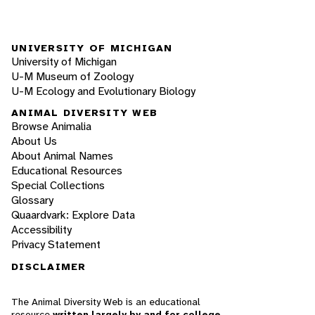
UNIVERSITY OF MICHIGAN
University of Michigan
U-M Museum of Zoology
U-M Ecology and Evolutionary Biology
ANIMAL DIVERSITY WEB
Browse Animalia
About Us
About Animal Names
Educational Resources
Special Collections
Glossary
Quaardvark: Explore Data
Accessibility
Privacy Statement
DISCLAIMER
The Animal Diversity Web is an educational
resource
written largely by and for college