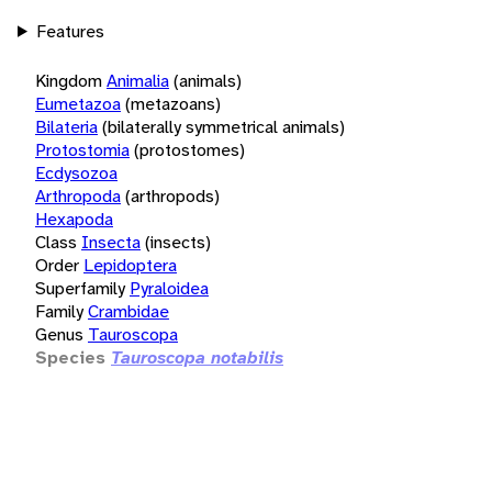
Features
Kingdom
Animalia
(animals)
Eumetazoa
(metazoans)
Bilateria
(bilaterally symmetrical animals)
Protostomia
(protostomes)
Ecdysozoa
Arthropoda
(arthropods)
Hexapoda
Class
Insecta
(insects)
Order
Lepidoptera
Superfamily
Pyraloidea
Family
Crambidae
Genus
Tauroscopa
Species
Tauroscopa notabilis