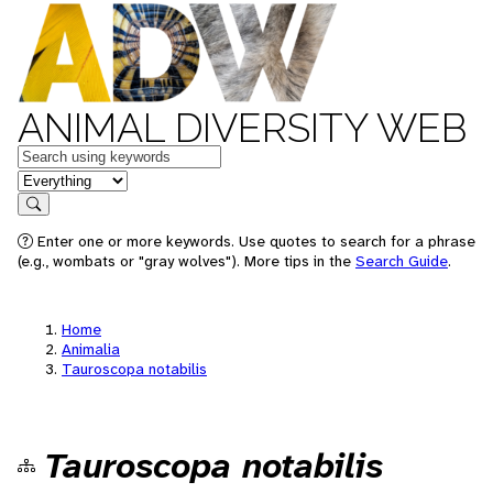
ANIMAL DIVERSITY WEB
Keywords
in feature
Search
Enter one or more keywords. Use quotes to search for a phrase
(e.g., wombats or "gray wolves"). More tips in the
Search Guide
.
Home
Animalia
Tauroscopa notabilis
Tauroscopa notabilis