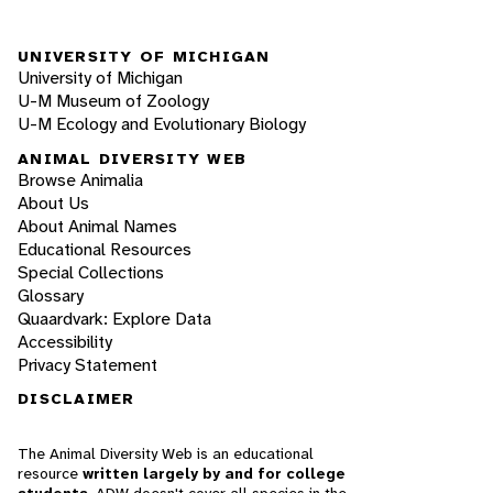
UNIVERSITY OF MICHIGAN
University of Michigan
U-M Museum of Zoology
U-M Ecology and Evolutionary Biology
ANIMAL DIVERSITY WEB
Browse Animalia
About Us
About Animal Names
Educational Resources
Special Collections
Glossary
Quaardvark: Explore Data
Accessibility
Privacy Statement
DISCLAIMER
The Animal Diversity Web is an educational
resource
written largely by and for college