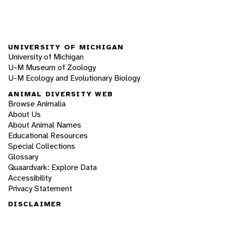
UNIVERSITY OF MICHIGAN
University of Michigan
U-M Museum of Zoology
U-M Ecology and Evolutionary Biology
ANIMAL DIVERSITY WEB
Browse Animalia
About Us
About Animal Names
Educational Resources
Special Collections
Glossary
Quaardvark: Explore Data
Accessibility
Privacy Statement
DISCLAIMER