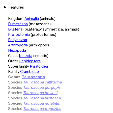
Features
Kingdom
Animalia
(animals)
Eumetazoa
(metazoans)
Bilateria
(bilaterally symmetrical animals)
Protostomia
(protostomes)
Ecdysozoa
Arthropoda
(arthropods)
Hexapoda
Class
Insecta
(insects)
Order
Lepidoptera
Superfamily
Pyraloidea
Family
Crambidae
Genus
Tauroscopa
Species
Tauroscopa callixutha
Species
Tauroscopa gorgopis
Species
Tauroscopa howesi
Species
Tauroscopa lachnaea
Species
Tauroscopa notabilis
Species
Tauroscopa trapezitis