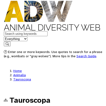
ANIMAL DIVERSITY WEB
Keywords
in feature
Search
Enter one or more keywords. Use quotes to search for a phrase
(e.g., wombats or "gray wolves"). More tips in the
Search Guide
.
Home
Animalia
Tauroscopa
Tauroscopa