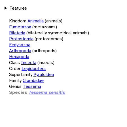
Features
Kingdom
Animalia
(animals)
Eumetazoa
(metazoans)
Bilateria
(bilaterally symmetrical animals)
Protostomia
(protostomes)
Ecdysozoa
Arthropoda
(arthropods)
Hexapoda
Class
Insecta
(insects)
Order
Lepidoptera
Superfamily
Pyraloidea
Family
Crambidae
Genus
Tessema
Species
Tessema sensilis