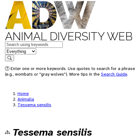
ANIMAL DIVERSITY WEB
Keywords
in feature
Search
Enter one or more keywords. Use quotes to search for a phrase
(e.g., wombats or "gray wolves"). More tips in the
Search Guide
.
Home
Animalia
Tessema sensilis
Tessema sensilis