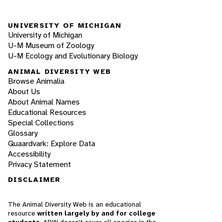
UNIVERSITY OF MICHIGAN
University of Michigan
U-M Museum of Zoology
U-M Ecology and Evolutionary Biology
ANIMAL DIVERSITY WEB
Browse Animalia
About Us
About Animal Names
Educational Resources
Special Collections
Glossary
Quaardvark: Explore Data
Accessibility
Privacy Statement
DISCLAIMER
The Animal Diversity Web is an educational
resource
written largely by and for college