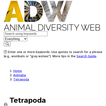
ANIMAL DIVERSITY WEB
Keywords
in feature
Search
Enter one or more keywords. Use quotes to search for a phrase
(e.g., wombats or "gray wolves"). More tips in the
Search Guide
.
Home
Animalia
Tetrapoda
Tetrapoda