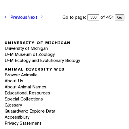
Go to page:
of 451
Previous
Next
Go
UNIVERSITY OF MICHIGAN
University of Michigan
U-M Museum of Zoology
U-M Ecology and Evolutionary Biology
ANIMAL DIVERSITY WEB
Browse Animalia
About Us
About Animal Names
Educational Resources
Special Collections
Glossary
Quaardvark: Explore Data
Accessibility
Privacy Statement