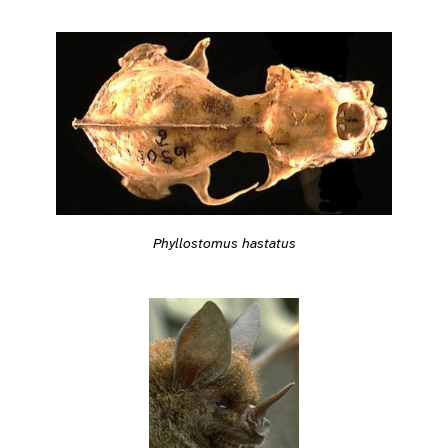
Phyllostomus hastatus