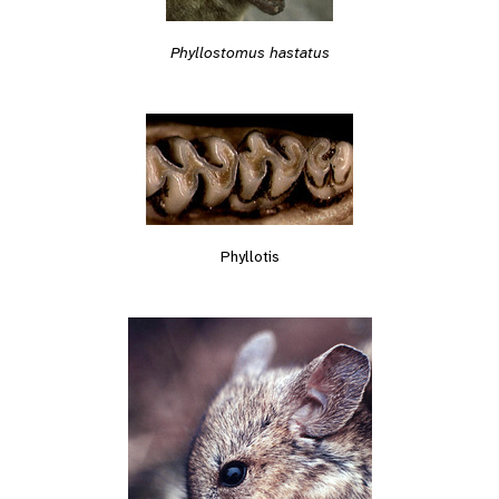
Phyllostomus hastatus
Phyllotis