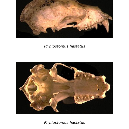
Phyllostomus hastatus
Phyllostomus hastatus