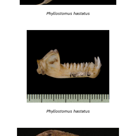
Phyllostomus hastatus
Phyllostomus hastatus