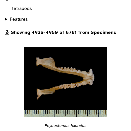
tetrapods
Features
Showing 4936-4950 of 6761 from Specimens
Phyllostomus hastatus