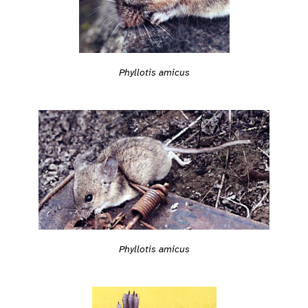
Phyllotis amicus
Phyllotis amicus