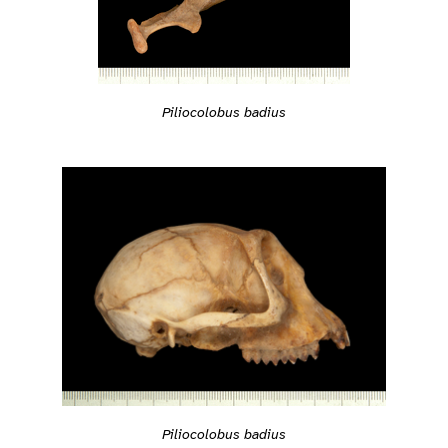
Piliocolobus badius
Piliocolobus badius