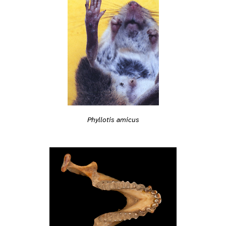
Phyllotis amicus