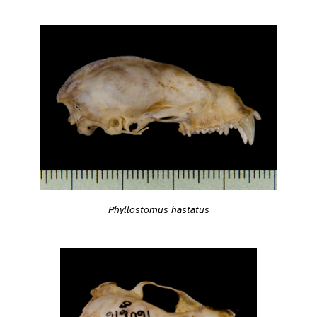
Phyllostomus hastatus