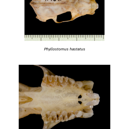
Phyllostomus hastatus