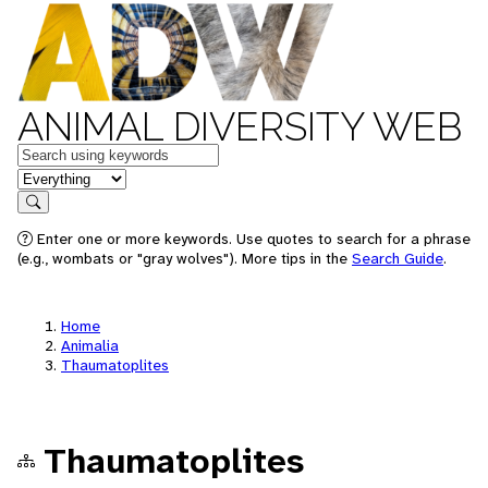
ANIMAL DIVERSITY WEB
Keywords
in feature
Search
Enter one or more keywords. Use quotes to search for a phrase
(e.g., wombats or "gray wolves"). More tips in the
Search Guide
.
Home
Animalia
Thaumatoplites
Thaumatoplites