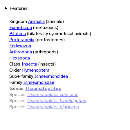
Features
Kingdom
Animalia
(animals)
Eumetazoa
(metazoans)
Bilateria
(bilaterally symmetrical animals)
Protostomia
(protostomes)
Ecdysozoa
Arthropoda
(arthropods)
Hexapoda
Class
Insecta
(insects)
Order
Hymenoptera
Superfamily
Ichneumonoidea
Family
Ichneumonidae
Genus
Thaumatoplites
Species
Thaumatoplites concolor
Species
Thaumatoplites lamelligenus
Species
Thaumatoplites nigriceps