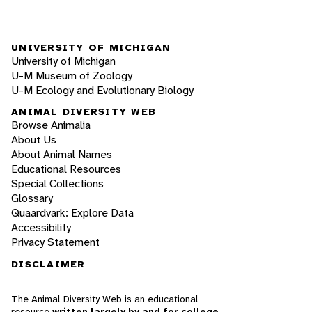
UNIVERSITY OF MICHIGAN
University of Michigan
U-M Museum of Zoology
U-M Ecology and Evolutionary Biology
ANIMAL DIVERSITY WEB
Browse Animalia
About Us
About Animal Names
Educational Resources
Special Collections
Glossary
Quaardvark: Explore Data
Accessibility
Privacy Statement
DISCLAIMER
The Animal Diversity Web is an educational
resource
written largely by and for college