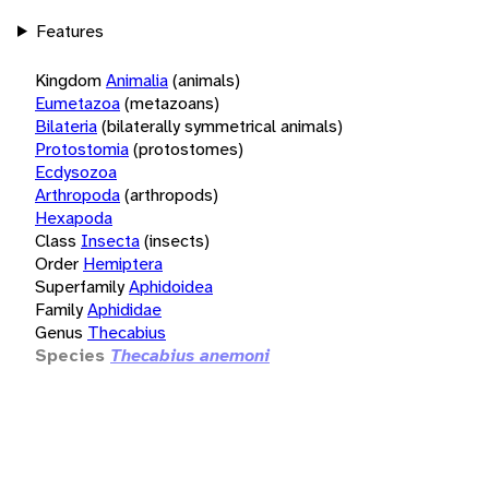
Features
Kingdom
Animalia
(animals)
Eumetazoa
(metazoans)
Bilateria
(bilaterally symmetrical animals)
Protostomia
(protostomes)
Ecdysozoa
Arthropoda
(arthropods)
Hexapoda
Class
Insecta
(insects)
Order
Hemiptera
Superfamily
Aphidoidea
Family
Aphididae
Genus
Thecabius
Species
Thecabius anemoni