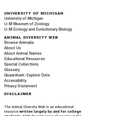
UNIVERSITY OF MICHIGAN
University of Michigan
U-M Museum of Zoology
U-M Ecology and Evolutionary Biology
ANIMAL DIVERSITY WEB
Browse Animalia
About Us
About Animal Names
Educational Resources
Special Collections
Glossary
Quaardvark: Explore Data
Accessibility
Privacy Statement
DISCLAIMER
The Animal Diversity Web is an educational
resource
written largely by and for college