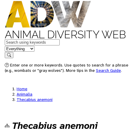
ANIMAL DIVERSITY WEB
Keywords
in feature
Search
Enter one or more keywords. Use quotes to search for a phrase
(e.g., wombats or "gray wolves"). More tips in the
Search Guide
.
Home
Animalia
Thecabius anemoni
Thecabius anemoni