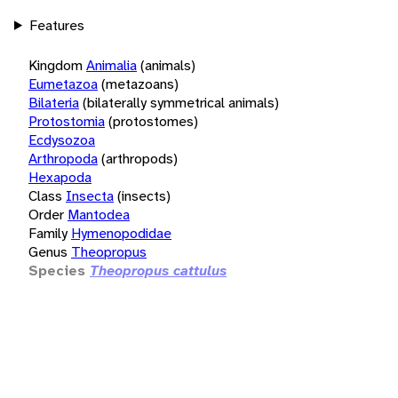
Features
Kingdom
Animalia
(animals)
Eumetazoa
(metazoans)
Bilateria
(bilaterally symmetrical animals)
Protostomia
(protostomes)
Ecdysozoa
Arthropoda
(arthropods)
Hexapoda
Class
Insecta
(insects)
Order
Mantodea
Family
Hymenopodidae
Genus
Theopropus
Species
Theopropus cattulus