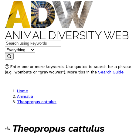
ANIMAL DIVERSITY WEB
Keywords
in feature
Search
Enter one or more keywords. Use quotes to search for a phrase
(e.g., wombats or "gray wolves"). More tips in the
Search Guide
.
Home
Animalia
Theopropus cattulus
Theopropus cattulus