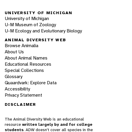
UNIVERSITY OF MICHIGAN
University of Michigan
U-M Museum of Zoology
U-M Ecology and Evolutionary Biology
ANIMAL DIVERSITY WEB
Browse Animalia
About Us
About Animal Names
Educational Resources
Special Collections
Glossary
Quaardvark: Explore Data
Accessibility
Privacy Statement
DISCLAIMER
The Animal Diversity Web is an educational
resource
written largely by and for college
students
. ADW doesn't cover all species in the