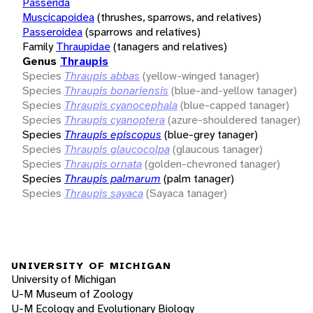
Passerida
Muscicapoidea
(thrushes, sparrows, and relatives)
Passeroidea
(sparrows and relatives)
Family
Thraupidae
(tanagers and relatives)
Genus
Thraupis
Species
Thraupis abbas
(yellow-winged tanager)
Species
Thraupis bonariensis
(blue-and-yellow tanager)
Species
Thraupis cyanocephala
(blue-capped tanager)
Species
Thraupis cyanoptera
(azure-shouldered tanager)
Species
Thraupis episcopus
(blue-grey tanager)
Species
Thraupis glaucocolpa
(glaucous tanager)
Species
Thraupis ornata
(golden-chevroned tanager)
Species
Thraupis palmarum
(palm tanager)
Species
Thraupis sayaca
(Sayaca tanager)
UNIVERSITY OF MICHIGAN
University of Michigan
U-M Museum of Zoology
U-M Ecology and Evolutionary Biology