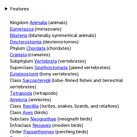
Features
Kingdom
Animalia
(animals)
Eumetazoa
(metazoans)
Bilateria
(bilaterally symmetrical animals)
Deuterostomia
(deuterostomes)
Phylum
Chordata
(chordates)
Craniata
(craniates)
Subphylum
Vertebrata
(vertebrates)
Superclass
Gnathostomata
(jawed vertebrates)
Euteleostomi
(bony vertebrates)
Class
Sarcopterygii
(lobe-finned fishes and terrestrial
vertebrates)
Tetrapoda
(tetrapods)
Amniota
(amniotes)
Class
Reptilia
(turtles, snakes, lizards, and relatives)
Class
Aves
(birds)
Subclass
Neognathae
(neognath birds)
Infraclass
Neoaves
(modern birds)
Order
Passeriformes
(perching birds)