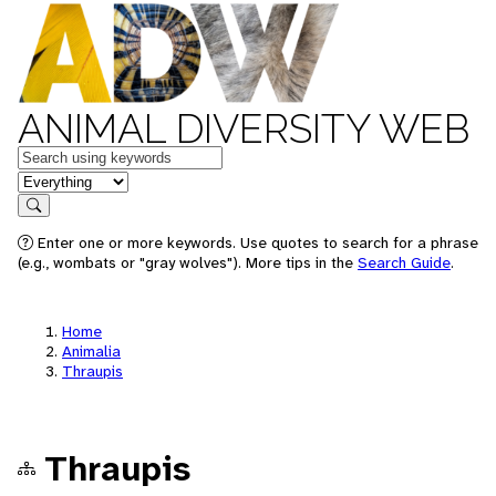
ANIMAL DIVERSITY WEB
Keywords
in feature
Search
Enter one or more keywords. Use quotes to search for a phrase
(e.g., wombats or "gray wolves"). More tips in the
Search Guide
.
Home
Animalia
Thraupis
Thraupis