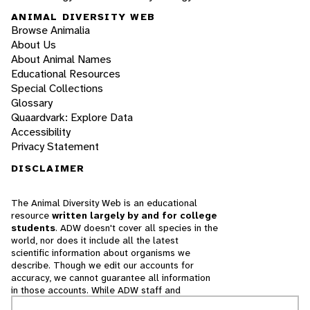
ANIMAL DIVERSITY WEB
Browse Animalia
About Us
About Animal Names
Educational Resources
Special Collections
Glossary
Quaardvark: Explore Data
Accessibility
Privacy Statement
DISCLAIMER
The Animal Diversity Web is an educational
resource
written largely by and for college
students
. ADW doesn't cover all species in the
world, nor does it include all the latest
scientific information about organisms we
describe. Though we edit our accounts for
accuracy, we cannot guarantee all information
in those accounts. While ADW staff and
contributors provide references to books and