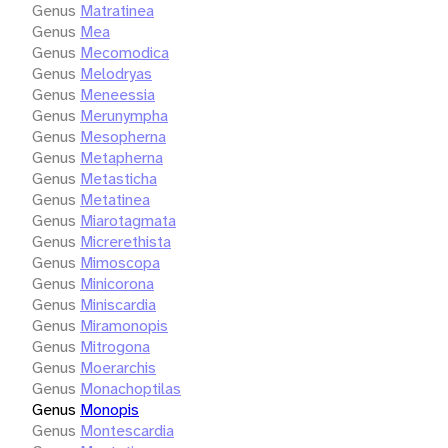
Genus
Matratinea
Genus
Mea
Genus
Mecomodica
Genus
Melodryas
Genus
Meneessia
Genus
Merunympha
Genus
Mesopherna
Genus
Metapherna
Genus
Metasticha
Genus
Metatinea
Genus
Miarotagmata
Genus
Micrerethista
Genus
Mimoscopa
Genus
Minicorona
Genus
Miniscardia
Genus
Miramonopis
Genus
Mitrogona
Genus
Moerarchis
Genus
Monachoptilas
Genus
Monopis
Genus
Montescardia