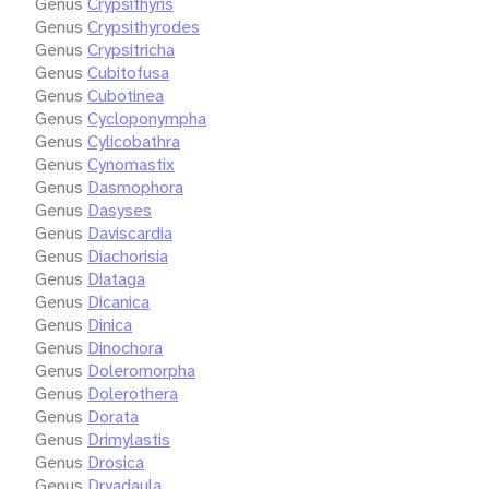
Genus
Crypsithyris
Genus
Crypsithyrodes
Genus
Crypsitricha
Genus
Cubitofusa
Genus
Cubotinea
Genus
Cycloponympha
Genus
Cylicobathra
Genus
Cynomastix
Genus
Dasmophora
Genus
Dasyses
Genus
Daviscardia
Genus
Diachorisia
Genus
Diataga
Genus
Dicanica
Genus
Dinica
Genus
Dinochora
Genus
Doleromorpha
Genus
Dolerothera
Genus
Dorata
Genus
Drimylastis
Genus
Drosica
Genus
Dryadaula