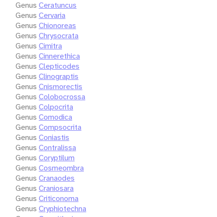
Genus
Ceratuncus
Genus
Cervaria
Genus
Chionoreas
Genus
Chrysocrata
Genus
Cimitra
Genus
Cinnerethica
Genus
Clepticodes
Genus
Clinograptis
Genus
Cnismorectis
Genus
Colobocrossa
Genus
Colpocrita
Genus
Comodica
Genus
Compsocrita
Genus
Coniastis
Genus
Contralissa
Genus
Coryptilum
Genus
Cosmeombra
Genus
Cranaodes
Genus
Craniosara
Genus
Criticonoma
Genus
Cryphiotechna