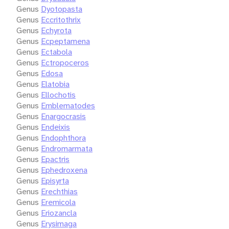
Genus
Dyotopasta
Genus
Eccritothrix
Genus
Echyrota
Genus
Ecpeptamena
Genus
Ectabola
Genus
Ectropoceros
Genus
Edosa
Genus
Elatobia
Genus
Ellochotis
Genus
Emblematodes
Genus
Enargocrasis
Genus
Endeixis
Genus
Endophthora
Genus
Endromarmata
Genus
Epactris
Genus
Ephedroxena
Genus
Episyrta
Genus
Erechthias
Genus
Eremicola
Genus
Eriozancla
Genus
Erysimaga