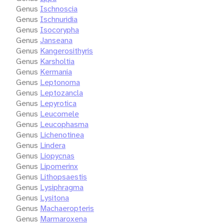
Genus
Ischnoscia
Genus
Ischnuridia
Genus
Isocorypha
Genus
Janseana
Genus
Kangerosithyris
Genus
Karsholtia
Genus
Kermania
Genus
Leptonoma
Genus
Leptozancla
Genus
Lepyrotica
Genus
Leucomele
Genus
Leucophasma
Genus
Lichenotinea
Genus
Lindera
Genus
Liopycnas
Genus
Lipomerinx
Genus
Lithopsaestis
Genus
Lysiphragma
Genus
Lysitona
Genus
Machaeropteris
Genus
Marmaroxena