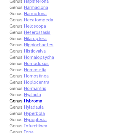
Genus
Hapsiferona
Genus
Harmaclona
Genus
Harmotona
Genus
Hecatompeda
Genus
Heloscopa
Genus
Heterostasis
Genus
Hilaroptera
Genus
Hippiochaetes
Genus
Histiovalva
Genus
Homalopsycha
Genus
Homodoxus
Genus
Homosetia
Genus
Homostinea
Genus
Hoplocentra
Genus
Hormantris
Genus
Hyalaula
Genus
Hybroma
Genus
Hyladaula
Genus
Hyperbola
Genus
Hypoplesia
Genus
Infurcitinea
Genus
Ippa