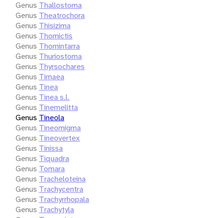
Genus
Thallostoma
Genus
Theatrochora
Genus
Thisizima
Genus
Thomictis
Genus
Thomintarra
Genus
Thuriostoma
Genus
Thyrsochares
Genus
Timaea
Genus
Tinea
Genus
Tinea s.l.
Genus
Tinemelitta
Genus
Tineola
Genus
Tineomigma
Genus
Tineovertex
Genus
Tinissa
Genus
Tiquadra
Genus
Tomara
Genus
Tracheloteina
Genus
Trachycentra
Genus
Trachyrrhopala
Genus
Trachytyla