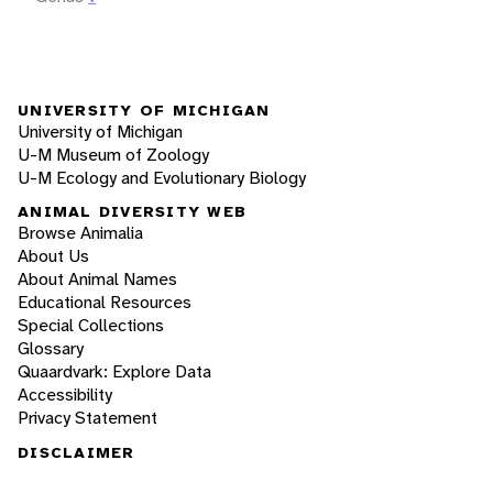
UNIVERSITY OF MICHIGAN
University of Michigan
U-M Museum of Zoology
U-M Ecology and Evolutionary Biology
ANIMAL DIVERSITY WEB
Browse Animalia
About Us
About Animal Names
Educational Resources
Special Collections
Glossary
Quaardvark: Explore Data
Accessibility
Privacy Statement
DISCLAIMER