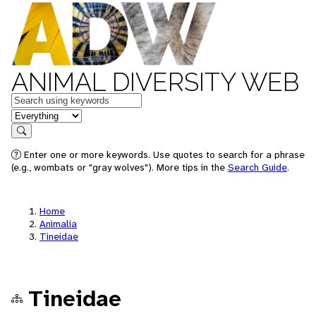
ANIMAL DIVERSITY WEB
Keywords
in feature
Search
Enter one or more keywords. Use quotes to search for a phrase
(e.g., wombats or "gray wolves"). More tips in the
Search Guide
.
Home
Animalia
Tineidae
Tineidae