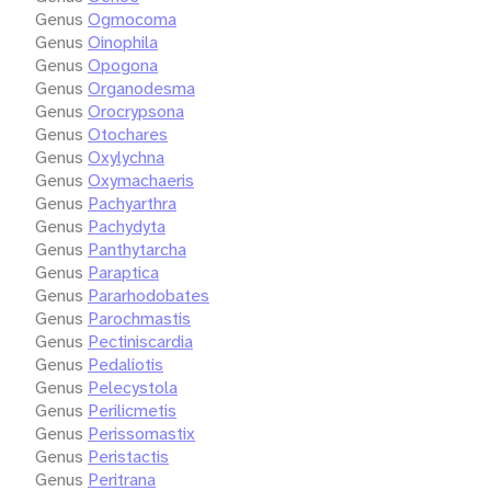
Genus
Ogmocoma
Genus
Oinophila
Genus
Opogona
Genus
Organodesma
Genus
Orocrypsona
Genus
Otochares
Genus
Oxylychna
Genus
Oxymachaeris
Genus
Pachyarthra
Genus
Pachydyta
Genus
Panthytarcha
Genus
Paraptica
Genus
Pararhodobates
Genus
Parochmastis
Genus
Pectiniscardia
Genus
Pedaliotis
Genus
Pelecystola
Genus
Perilicmetis
Genus
Perissomastix
Genus
Peristactis
Genus
Peritrana