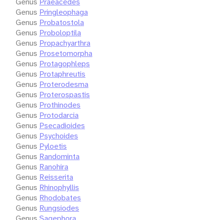
Genus
Praeacedes
Genus
Pringleophaga
Genus
Probatostola
Genus
Proboloptila
Genus
Propachyarthra
Genus
Prosetomorpha
Genus
Protagophleps
Genus
Protaphreutis
Genus
Proterodesma
Genus
Proterospastis
Genus
Prothinodes
Genus
Protodarcia
Genus
Psecadioides
Genus
Psychoides
Genus
Pyloetis
Genus
Randominta
Genus
Ranohira
Genus
Reisserita
Genus
Rhinophyllis
Genus
Rhodobates
Genus
Rungsiodes
Genus
Sagephora