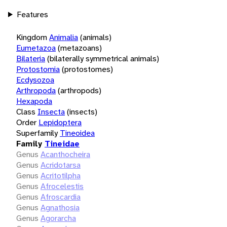
Features
Kingdom
Animalia
(animals)
Eumetazoa
(metazoans)
Bilateria
(bilaterally symmetrical animals)
Protostomia
(protostomes)
Ecdysozoa
Arthropoda
(arthropods)
Hexapoda
Class
Insecta
(insects)
Order
Lepidoptera
Superfamily
Tineoidea
Family
Tineidae
Genus
Acanthocheira
Genus
Acridotarsa
Genus
Acritotilpha
Genus
Afrocelestis
Genus
Afroscardia
Genus
Agnathosia
Genus
Agorarcha