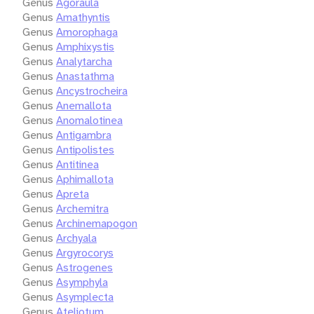
Genus
Agoraula
Genus
Amathyntis
Genus
Amorophaga
Genus
Amphixystis
Genus
Analytarcha
Genus
Anastathma
Genus
Ancystrocheira
Genus
Anemallota
Genus
Anomalotinea
Genus
Antigambra
Genus
Antipolistes
Genus
Antitinea
Genus
Aphimallota
Genus
Apreta
Genus
Archemitra
Genus
Archinemapogon
Genus
Archyala
Genus
Argyrocorys
Genus
Astrogenes
Genus
Asymphyla
Genus
Asymplecta
Genus
Ateliotum