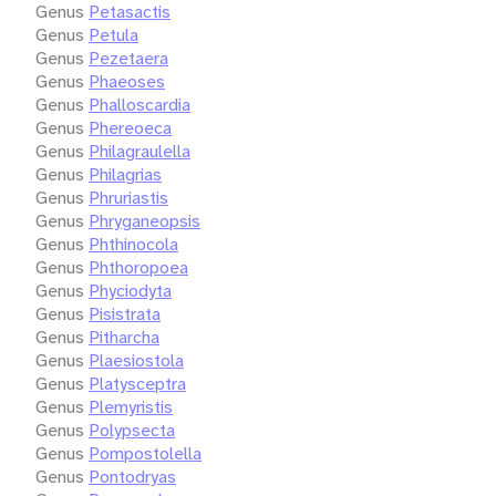
Genus
Petasactis
Genus
Petula
Genus
Pezetaera
Genus
Phaeoses
Genus
Phalloscardia
Genus
Phereoeca
Genus
Philagraulella
Genus
Philagrias
Genus
Phruriastis
Genus
Phryganeopsis
Genus
Phthinocola
Genus
Phthoropoea
Genus
Phyciodyta
Genus
Pisistrata
Genus
Pitharcha
Genus
Plaesiostola
Genus
Platysceptra
Genus
Plemyristis
Genus
Polypsecta
Genus
Pompostolella
Genus
Pontodryas