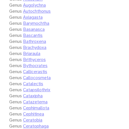
Genus
Augolychna
Genus
Autochthonus
Genus
Axiagasta
Genus
Barymochtha
Genus
Basanasca
Genus
Bascantis
Genus
Bathroxena
Genus
Brachydoxa
Genus
Briaraula
Genus
Brithyceros
Genus
Bythocrates
Genus
Callicerastis
Genus
Callocosmeta
Genus
Catalectis
Genus
Catapsilothrix
Genus
Cataxipha
Genus
Catazetema
Genus
Cephimallota
Genus
Cephitinea
Genus
Ceratobia
Genus
Ceratophaga