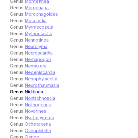
Genus
Montetinea
Genus
Morophaga
Genus
Morophagoides
Genus
Moscardia
Genus
Myrmecozela
Genus
Mythoplastis
Genus
Nannotinea
Genus
Nearolyma
Genus
Necroscardia
Genus
Nemapogon
Genus
Nemaxera
Genus
Neoepiscardia
Genus
Nesophylacella
Genus
Neurothaumasia
Genus
Niditinea
Genus
Nonischnoscia
Genus
Nothogenes
Genus
Novotinea
Genus
Nyctocyrmata
Genus
Ochetoxena
Genus
Ocnophilella
Genus
Oenoe