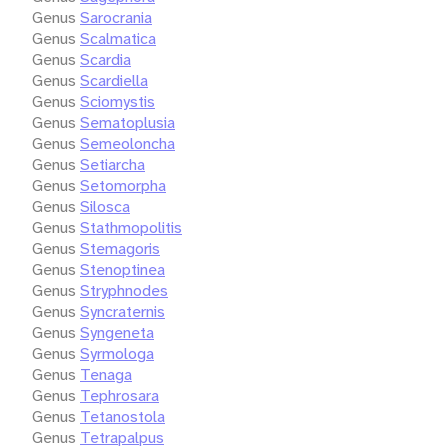
Genus
Sarocrania
Genus
Scalmatica
Genus
Scardia
Genus
Scardiella
Genus
Sciomystis
Genus
Sematoplusia
Genus
Semeoloncha
Genus
Setiarcha
Genus
Setomorpha
Genus
Silosca
Genus
Stathmopolitis
Genus
Stemagoris
Genus
Stenoptinea
Genus
Stryphnodes
Genus
Syncraternis
Genus
Syngeneta
Genus
Syrmologa
Genus
Tenaga
Genus
Tephrosara
Genus
Tetanostola
Genus
Tetrapalpus