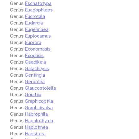
Genus
Eschatotypa
Genus
Euagophleps
Genus
Eucrotala
Genus
Eudarcia
Genus
Eugennaea
Genus
Euplocamus
Genus
Euprora
Genus
Exonomasis
Genus
Exoplisis
Genus
Gaedikeia
Genus
Galachrysis
Genus
Gentingia
Genus
Gerontha
Genus
Glaucostolella
Genus
Gourbia
Genus
Graphicoptila
Genus
Graphidivalva
Genus
Habrophila
Genus
Hapalothyma
Genus
Haplotinea
Genus
Hapsifera