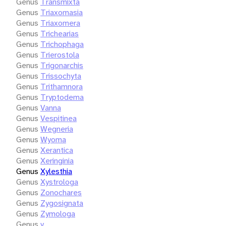
Genus
Transmixta
Genus
Triaxomasia
Genus
Triaxomera
Genus
Trichearias
Genus
Trichophaga
Genus
Trierostola
Genus
Trigonarchis
Genus
Trissochyta
Genus
Trithamnora
Genus
Tryptodema
Genus
Vanna
Genus
Vespitinea
Genus
Wegneria
Genus
Wyoma
Genus
Xerantica
Genus
Xeringinia
Genus
Xylesthia
Genus
Xystrologa
Genus
Zonochares
Genus
Zygosignata
Genus
Zymologa
Genus
v