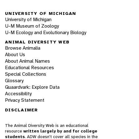
UNIVERSITY OF MICHIGAN
University of Michigan
U-M Museum of Zoology
U-M Ecology and Evolutionary Biology
ANIMAL DIVERSITY WEB
Browse Animalia
About Us
About Animal Names
Educational Resources
Special Collections
Glossary
Quaardvark: Explore Data
Accessibility
Privacy Statement
DISCLAIMER
The Animal Diversity Web is an educational
resource
written largely by and for college
students
. ADW doesn't cover all species in the