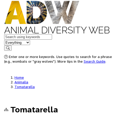
ANIMAL DIVERSITY WEB
Keywords
in feature
Search
Enter one or more keywords. Use quotes to search for a phrase
(e.g., wombats or "gray wolves"). More tips in the
Search Guide
.
Home
Animalia
Tomatarella
Tomatarella