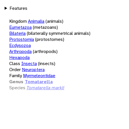
Features
Kingdom
Animalia
(animals)
Eumetazoa
(metazoans)
Bilateria
(bilaterally symmetrical animals)
Protostomia
(protostomes)
Ecdysozoa
Arthropoda
(arthropods)
Hexapoda
Class
Insecta
(insects)
Order
Neuroptera
Family
Myrmeleontidae
Genus
Tomatarella
Species
Tomatarella markli