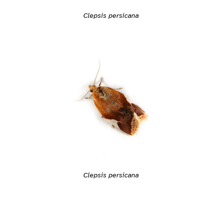
Clepsis persicana
Clepsis persicana