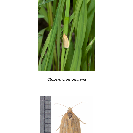
Clepsis clemensiana