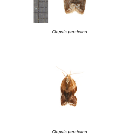
Clepsis persicana
Clepsis persicana