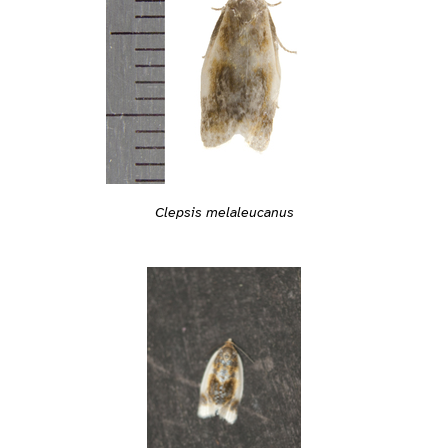
Clepsis melaleucanus