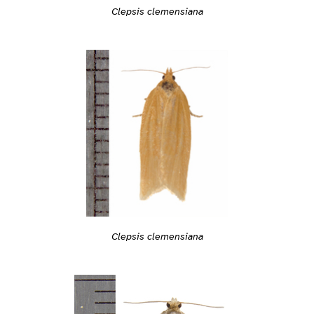
Clepsis clemensiana
Clepsis clemensiana