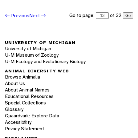
Go to page:
of 32
Previous
Next
Go
UNIVERSITY OF MICHIGAN
University of Michigan
U-M Museum of Zoology
U-M Ecology and Evolutionary Biology
ANIMAL DIVERSITY WEB
Browse Animalia
About Us
About Animal Names
Educational Resources
Special Collections
Glossary
Quaardvark: Explore Data
Accessibility
Privacy Statement