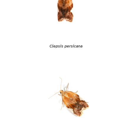
Clepsis persicana