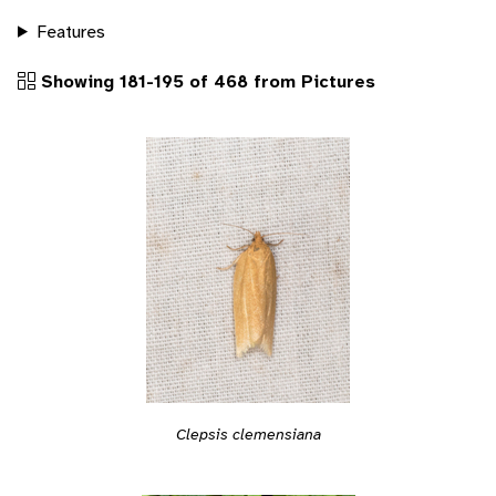
Features
Showing 181-195 of 468 from Pictures
Clepsis clemensiana