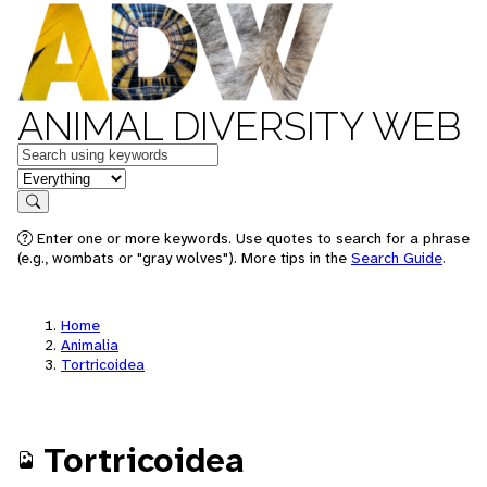
ANIMAL DIVERSITY WEB
Keywords
in feature
Search
Enter one or more keywords. Use quotes to search for a phrase
(e.g., wombats or "gray wolves"). More tips in the
Search Guide
.
Home
Animalia
Tortricoidea
Tortricoidea