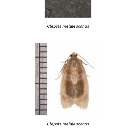
Clepsis melaleucanus
Clepsis melaleucanus