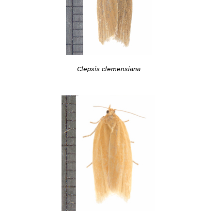
Clepsis clemensiana