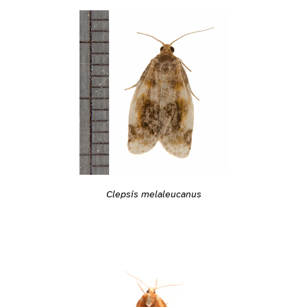
Clepsis melaleucanus