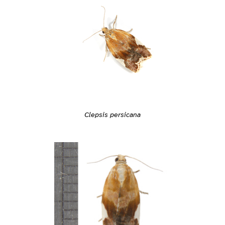
Clepsis persicana