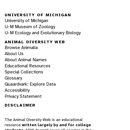
UNIVERSITY OF MICHIGAN
University of Michigan
U-M Museum of Zoology
U-M Ecology and Evolutionary Biology
ANIMAL DIVERSITY WEB
Browse Animalia
About Us
About Animal Names
Educational Resources
Special Collections
Glossary
Quaardvark: Explore Data
Accessibility
Privacy Statement
DISCLAIMER
The Animal Diversity Web is an educational
resource
written largely by and for college