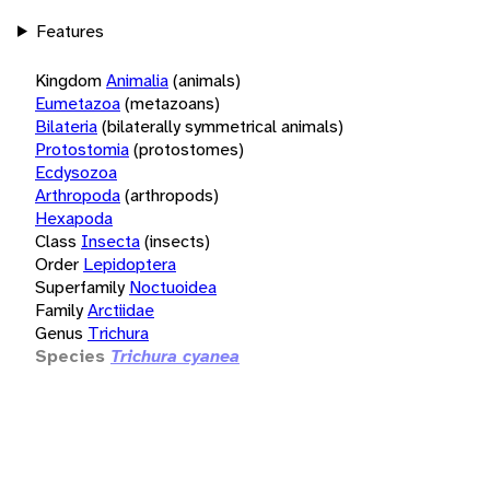
Features
Kingdom
Animalia
(animals)
Eumetazoa
(metazoans)
Bilateria
(bilaterally symmetrical animals)
Protostomia
(protostomes)
Ecdysozoa
Arthropoda
(arthropods)
Hexapoda
Class
Insecta
(insects)
Order
Lepidoptera
Superfamily
Noctuoidea
Family
Arctiidae
Genus
Trichura
Species
Trichura cyanea