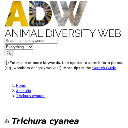
ANIMAL DIVERSITY WEB
Keywords
in feature
Search
Enter one or more keywords. Use quotes to search for a phrase
(e.g., wombats or "gray wolves"). More tips in the
Search Guide
.
Home
Animalia
Trichura cyanea
Trichura cyanea