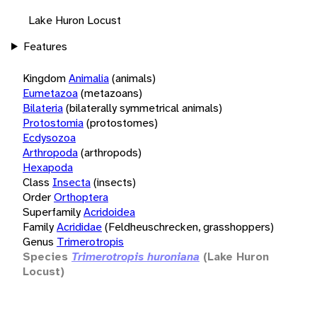
Lake Huron Locust
Features
Kingdom
Animalia
(animals)
Eumetazoa
(metazoans)
Bilateria
(bilaterally symmetrical animals)
Protostomia
(protostomes)
Ecdysozoa
Arthropoda
(arthropods)
Hexapoda
Class
Insecta
(insects)
Order
Orthoptera
Superfamily
Acridoidea
Family
Acrididae
(Feldheuschrecken, grasshoppers)
Genus
Trimerotropis
Species
Trimerotropis huroniana
(Lake Huron
Locust)