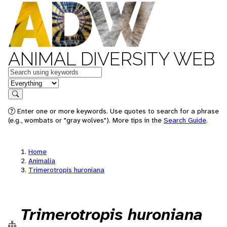
ANIMAL DIVERSITY WEB
Keywords
in feature
Search
Enter one or more keywords. Use quotes to search for a phrase
(e.g., wombats or "gray wolves"). More tips in the
Search Guide
.
Home
Animalia
Trimerotropis huroniana
Trimerotropis huroniana