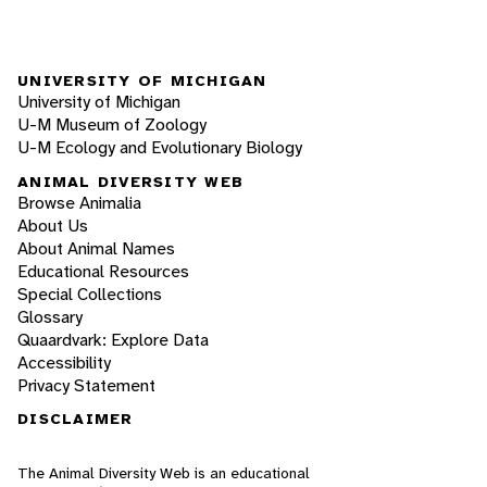
UNIVERSITY OF MICHIGAN
University of Michigan
U-M Museum of Zoology
U-M Ecology and Evolutionary Biology
ANIMAL DIVERSITY WEB
Browse Animalia
About Us
About Animal Names
Educational Resources
Special Collections
Glossary
Quaardvark: Explore Data
Accessibility
Privacy Statement
DISCLAIMER
The Animal Diversity Web is an educational