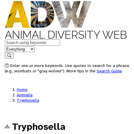
ANIMAL DIVERSITY WEB
Keywords
in feature
Search
Enter one or more keywords. Use quotes to search for a phrase
(e.g., wombats or "gray wolves"). More tips in the
Search Guide
.
Home
Animalia
Tryphosella
Tryphosella