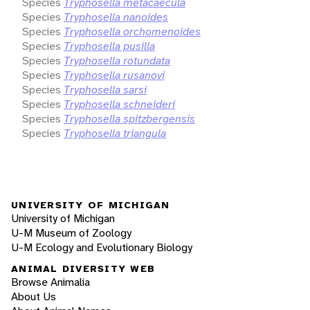
Species
Tryphosella metacaecula
Species
Tryphosella nanoides
Species
Tryphosella orchomenoides
Species
Tryphosella pusilla
Species
Tryphosella rotundata
Species
Tryphosella rusanovi
Species
Tryphosella sarsi
Species
Tryphosella schneideri
Species
Tryphosella spitzbergensis
Species
Tryphosella triangula
UNIVERSITY OF MICHIGAN
University of Michigan
U-M Museum of Zoology
U-M Ecology and Evolutionary Biology
ANIMAL DIVERSITY WEB
Browse Animalia
About Us