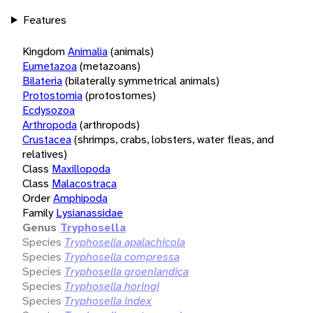
Features
Kingdom
Animalia
(animals)
Eumetazoa
(metazoans)
Bilateria
(bilaterally symmetrical animals)
Protostomia
(protostomes)
Ecdysozoa
Arthropoda
(arthropods)
Crustacea
(shrimps, crabs, lobsters, water fleas, and
relatives)
Class
Maxillopoda
Class
Malacostraca
Order
Amphipoda
Family
Lysianassidae
Genus
Tryphosella
Species
Tryphosella apalachicola
Species
Tryphosella compressa
Species
Tryphosella groenlandica
Species
Tryphosella horingi
Species
Tryphosella index