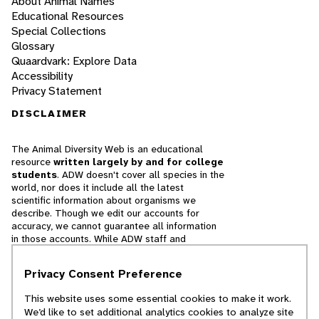
About Animal Names
Educational Resources
Special Collections
Glossary
Quaardvark: Explore Data
Accessibility
Privacy Statement
DISCLAIMER
The Animal Diversity Web is an educational
resource
written largely by and for college
students
. ADW doesn't cover all species in the
world, nor does it include all the latest
scientific information about organisms we
describe. Though we edit our accounts for
accuracy, we cannot guarantee all information
in those accounts. While ADW staff and
contributors provide references to books and
websites that we believe are reputable, we
Privacy Consent Preference
cannot necessarily endorse the contents of
references beyond our control.
This website uses some essential cookies to make it work.
We’d like to set additional analytics cookies to analyze site