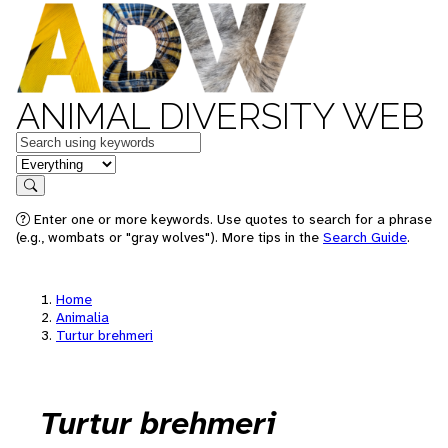
ANIMAL DIVERSITY WEB
Keywords
in feature
Search
Enter one or more keywords. Use quotes to search for a phrase
(e.g., wombats or "gray wolves"). More tips in the
Search Guide
.
Home
Animalia
Turtur brehmeri
Turtur brehmeri