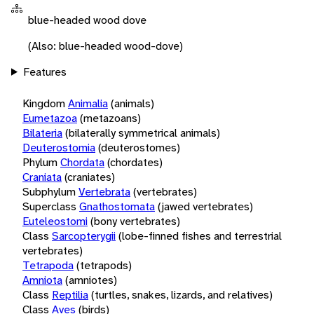
blue-headed wood dove
(Also: blue-headed wood-dove)
Features
Kingdom
Animalia
(animals)
Eumetazoa
(metazoans)
Bilateria
(bilaterally symmetrical animals)
Deuterostomia
(deuterostomes)
Phylum
Chordata
(chordates)
Craniata
(craniates)
Subphylum
Vertebrata
(vertebrates)
Superclass
Gnathostomata
(jawed vertebrates)
Euteleostomi
(bony vertebrates)
Class
Sarcopterygii
(lobe-finned fishes and terrestrial
vertebrates)
Tetrapoda
(tetrapods)
Amniota
(amniotes)
Class
Reptilia
(turtles, snakes, lizards, and relatives)
Class
Aves
(birds)