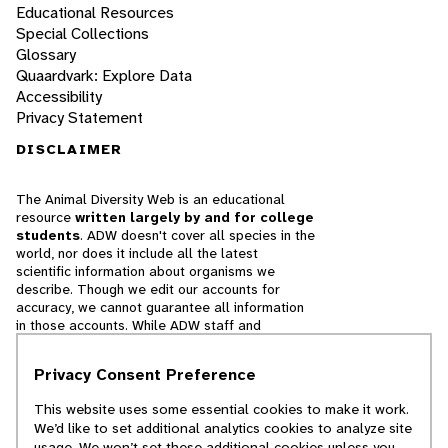
Educational Resources
Special Collections
Glossary
Quaardvark: Explore Data
Accessibility
Privacy Statement
DISCLAIMER
The Animal Diversity Web is an educational
resource
written largely by and for college
students
. ADW doesn't cover all species in the
world, nor does it include all the latest
scientific information about organisms we
describe. Though we edit our accounts for
accuracy, we cannot guarantee all information
in those accounts. While ADW staff and
contributors provide references to books and
websites that we believe are reputable, we
Privacy Consent Preference
cannot necessarily endorse the contents of
references beyond our control.
This website uses some essential cookies to make it work.
We’d like to set additional analytics cookies to analyze site
© 2025, Regents of the University of Michigan
usage. We won’t set these additional cookies unless you