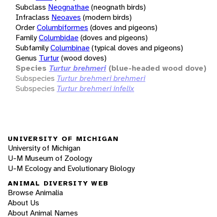
Subclass
Neognathae
(neognath birds)
Infraclass
Neoaves
(modern birds)
Order
Columbiformes
(doves and pigeons)
Family
Columbidae
(doves and pigeons)
Subfamily
Columbinae
(typical doves and pigeons)
Genus
Turtur
(wood doves)
Species
Turtur brehmeri
(blue-headed wood dove)
Subspecies
Turtur brehmeri brehmeri
Subspecies
Turtur brehmeri infelix
UNIVERSITY OF MICHIGAN
University of Michigan
U-M Museum of Zoology
U-M Ecology and Evolutionary Biology
ANIMAL DIVERSITY WEB
Browse Animalia
About Us
About Animal Names