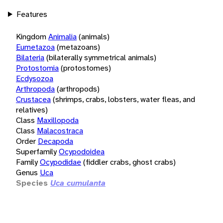
Features
Kingdom
Animalia
(animals)
Eumetazoa
(metazoans)
Bilateria
(bilaterally symmetrical animals)
Protostomia
(protostomes)
Ecdysozoa
Arthropoda
(arthropods)
Crustacea
(shrimps, crabs, lobsters, water fleas, and
relatives)
Class
Maxillopoda
Class
Malacostraca
Order
Decapoda
Superfamily
Ocypodoidea
Family
Ocypodidae
(fiddler crabs, ghost crabs)
Genus
Uca
Species
Uca cumulanta