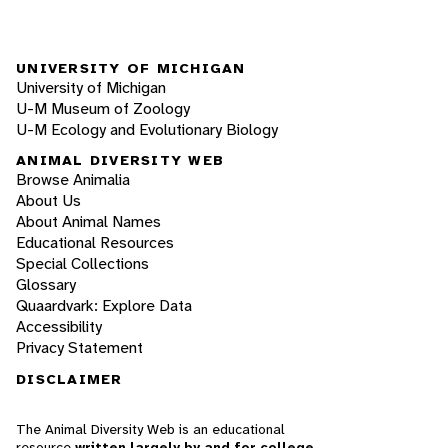
UNIVERSITY OF MICHIGAN
University of Michigan
U-M Museum of Zoology
U-M Ecology and Evolutionary Biology
ANIMAL DIVERSITY WEB
Browse Animalia
About Us
About Animal Names
Educational Resources
Special Collections
Glossary
Quaardvark: Explore Data
Accessibility
Privacy Statement
DISCLAIMER
The Animal Diversity Web is an educational
resource
written largely by and for college