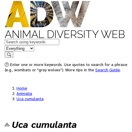
ANIMAL DIVERSITY WEB
Keywords
in feature
Search
Enter one or more keywords. Use quotes to search for a phrase
(e.g., wombats or "gray wolves"). More tips in the
Search Guide
.
Home
Animalia
Uca cumulanta
Uca cumulanta