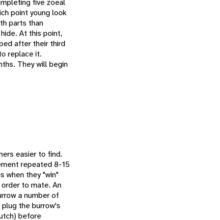
ompleting five zoeal
hich point young look
th parts than
ide. At this point,
ped after their third
o replace it.
nths. They will begin
ners easier to find.
ovement repeated 8-15
es when they "win"
 order to mate. An
burrow a number of
n plug the burrow's
lutch) before