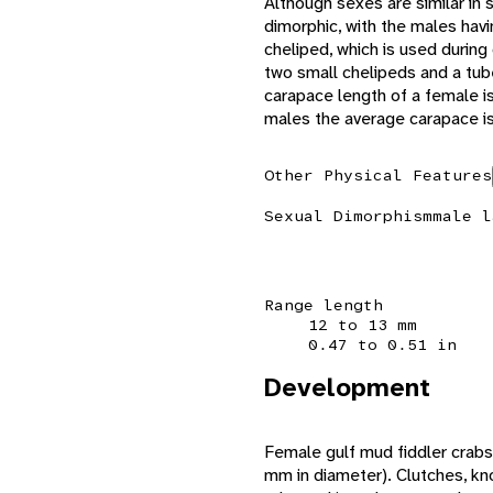
Although sexes are similar in s
dimorphic, with the males hav
cheliped, which is used during
two small chelipeds and a tube
carapace length of a female i
males the average carapace 
Other Physical Features
Sexual Dimorphism
male l
Range length
12 to 13 mm
0.47 to 0.51 in
Development
Female gulf mud fiddler crabs
mm in diameter). Clutches, kn