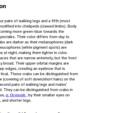
ion
ur pairs of walking legs and a fifth (most
e modified into chelipeds (clawed limbs). Body
 becoming more green-blue towards the
yestalks. Their color differs from day to
rabs are darker as their melanophores (dark
leucophores (white pigment spots) are
ue at night, making them lighter in color.
aces that are narrow anteriorly, but the front
ly broad. Their upper orbital margins are
rp edges, creating an eyebrow that is
ertical. These crabs can be distinguished from
 (covering of soft down/short hairs) on the
 second pairs of walking legs and males'
d. They can be distinguished from crabs in
nus,
g. Ocypode
, by their smaller eyes on
, and shorter legs.