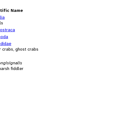
tific Name
lia
ls
ostraca
poda
didae
r crabs, ghost crabs
ongisignalis
arsh fiddler