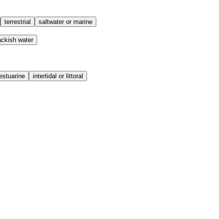
terrestrial
saltwater or marine
ackish water
estuarine
intertidal or littoral