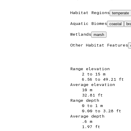
Habitat Regions
temperate
Aquatic Biomes
coastal
br
Wetlands
marsh
Other Habitat Features
Range elevation
2 to 15 m
6.56 to 49.21 ft
Average elevation
10 m
32.81 ft
Range depth
0 to 1 m
0.00 to 3.28 ft
Average depth
.6 m
1.97 ft