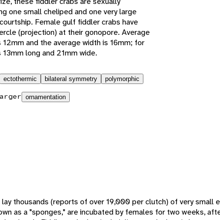
ize, these fiddler crabs are sexually
ing one small cheliped and one very large
 courtship. Female gulf fiddler crabs have
rcle (projection) at their gonopore. Average
s 12mm and the average width is 16mm; for
is 13mm long and 21mm wide.
ectothermic
bilateral symmetry
polymorphic
arger
ornamentation
 lay thousands (reports of over 19,000 per clutch) of very small 
own as a "sponges," are incubated by females for two weeks, aft