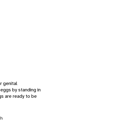
r genital
 eggs by standing in
gs are ready to be
h