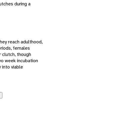
utches during a
they reach adulthood,
eriods, females
 clutch, though
two week incubation
 into viable