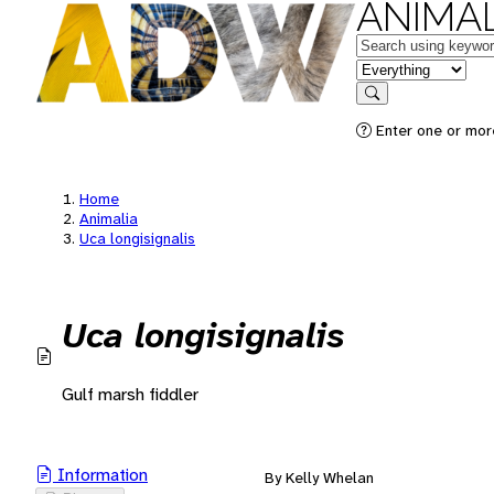
ANIMAL
Keywords
in feature
Search
Enter one or mor
Home
Animalia
Uca longisignalis
Uca longisignalis
Gulf marsh fiddler
Information
By Kelly Whelan