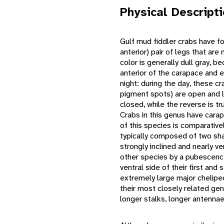
Physical Descript
Gulf mud fiddler crabs have fo
anterior) pair of legs that ar
color is generally dull gray,
anterior of the carapace and e
night: during the day, these c
pigment spots) are open and 
closed, while the reverse is tr
Crabs in this genus have carap
of this species is comparative
typically composed of two sha
strongly inclined and nearly v
other species by a pubescence
ventral side of their first and
extremely large major chelipe
their most closely related ge
longer stalks, longer antennae