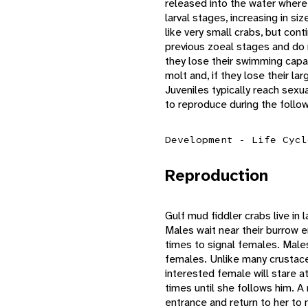
released into the water where 
larval stages, increasing in si
like very small crabs, but con
previous zoeal stages and do n
they lose their swimming capabi
molt and, if they lose their la
Juveniles typically reach sexu
to reproduce during the follo
Development - Life Cycl
Reproduction
Gulf mud fiddler crabs live in 
Males wait near their burrow 
times to signal females. Males
females. Unlike many crustace
interested female will stare a
times until she follows him. A
entrance and return to her to 