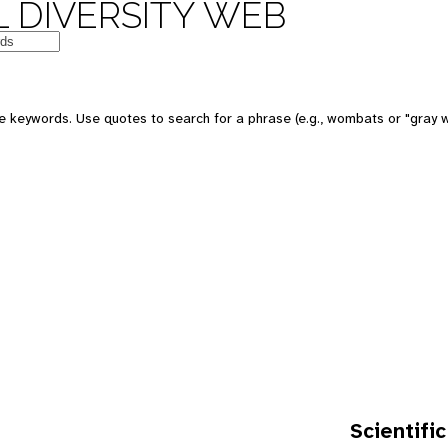
 DIVERSITY WEB
e keywords. Use quotes to search for a phrase (e.g., wombats or "gray w
Scientific