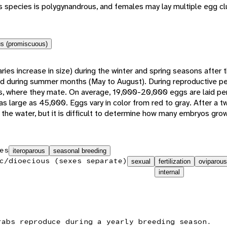
his species is polygynandrous, and females may lay multiple egg cl
s (promiscuous)
ies increase in size) during the winter and spring seasons after 
od during summer months (May to August). During reproductive p
ws, where they mate. On average, 19,000-20,000 eggs are laid per
as large as 45,000. Eggs vary in color from red to gray. After a 
 the water, but it is difficult to determine how many embryos grow
es
iteroparous
seasonal breeding
c/dioecious (sexes separate)
sexual
fertilization
oviparous
internal
rabs reproduce during a yearly breeding season.