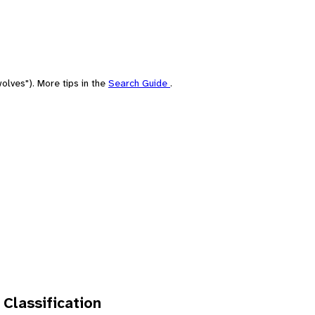
olves"). More tips in the
Search Guide
.
 Classification