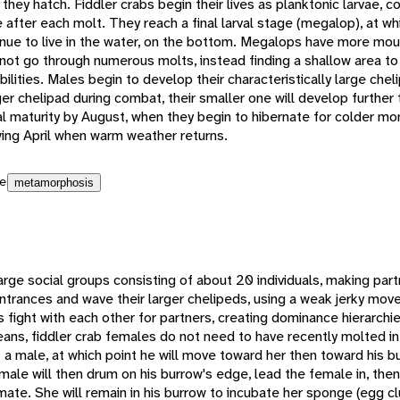
they hatch. Fiddler crabs begin their lives as planktonic larvae, c
ze after each molt. They reach a final larval stage (megalop), at w
tinue to live in the water, on the bottom. Megalops have more mou
ot go through numerous molts, instead finding a shallow area to h
lities. Males begin to develop their characteristically large cheli
rger chelipad during combat, their smaller one will develop further t
al maturity by August, when they begin to hibernate for colder mo
wing April when warm weather returns.
e
metamorphosis
large social groups consisting of about 20 individuals, making part
entrances and wave their larger chelipeds, using a weak jerky m
 fight with each other for partners, creating dominance hierarchi
ans, fiddler crab females do not need to have recently molted in
t a male, at which point he will move toward her then toward his 
 male will then drum on his burrow's edge, lead the female in, the
mate. She will remain in his burrow to incubate her sponge (egg c