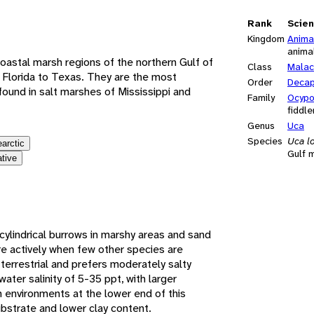
e
Rank
Scien
Kingdom
Anima
anima
 coastal marsh regions of the northern Gulf of
Class
Malac
 Florida to Texas. They are the most
Order
Deca
ound in salt marshes of Mississippi and
Family
Ocypo
fiddle
Genus
Uca
Species
Uca l
earctic
Gulf m
ative
cylindrical burrows in marshy areas and sand
e actively when few other species are
terrestrial and prefers moderately salty
ater salinity of 5-35 ppt, with larger
n environments at the lower end of this
ubstrate and lower clay content.