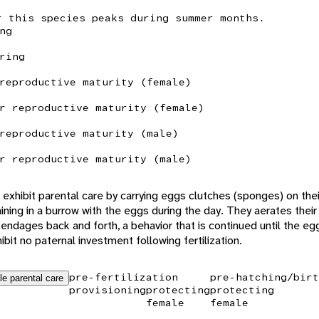
r this species peaks during summer months.
ng
ring
reproductive maturity (female)
r reproductive maturity (female)
reproductive maturity (male)
r reproductive maturity (male)
exhibit parental care by carrying eggs clutches (sponges) on thei
ing in a burrow with the eggs during the day. They aerates their
pendages back and forth, a behavior that is continued until the eg
bit no paternal investment following fertilization.
pre-fertilization
pre-hatching/birt
le parental care
provisioning
protecting
protecting
female
female