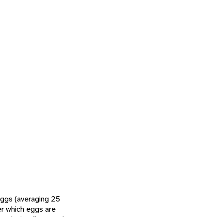
eggs (averaging 25
er which eggs are