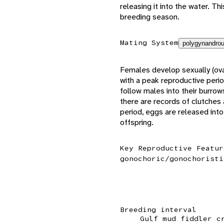
releasing it into the water. T
breeding season.
Mating System
polygynandrou
Females develop sexually (ovar
with a peak reproductive peri
follow males into their burro
there are records of clutches 
period, eggs are released into
offspring.
Key Reproductive Featur
gonochoric/gonochoristi
Breeding interval
Gulf mud fiddler c