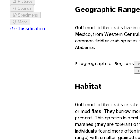
Pictures
Geographic Rang
Sounds
Specimens
Maps
Gulf mud fiddler crabs live in
Classification
Mexico, from Western Central
common fiddler crab species f
Alabama.
Biogeographic Regions
n
n
Habitat
Gulf mud fiddler crabs create 
or mud flats. They burrow mor
present. This species is semi-
marshes (they are tolerant of w
individuals found more often i
range) with smaller-grained s