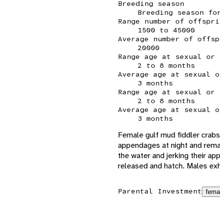
Breeding season
Breeding season fo
Range number of offspri
1500 to 45000
Average number of offsp
20000
Range age at sexual or 
2 to 8 months
Average age at sexual o
3 months
Range age at sexual or 
2 to 8 months
Average age at sexual o
3 months
Female gulf mud fiddler crabs 
appendages at night and remain
the water and jerking their ap
released and hatch. Males exhi
Parental Investment
fema