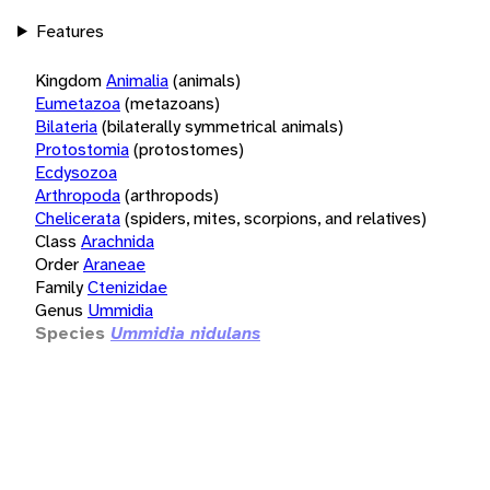
Features
Kingdom
Animalia
(animals)
Eumetazoa
(metazoans)
Bilateria
(bilaterally symmetrical animals)
Protostomia
(protostomes)
Ecdysozoa
Arthropoda
(arthropods)
Chelicerata
(spiders, mites, scorpions, and relatives)
Class
Arachnida
Order
Araneae
Family
Ctenizidae
Genus
Ummidia
Species
Ummidia nidulans