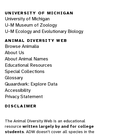
UNIVERSITY OF MICHIGAN
University of Michigan
U-M Museum of Zoology
U-M Ecology and Evolutionary Biology
ANIMAL DIVERSITY WEB
Browse Animalia
About Us
About Animal Names
Educational Resources
Special Collections
Glossary
Quaardvark: Explore Data
Accessibility
Privacy Statement
DISCLAIMER
The Animal Diversity Web is an educational
resource
written largely by and for college
students
. ADW doesn't cover all species in the