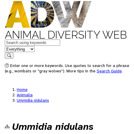
ANIMAL DIVERSITY WEB
Keywords
in feature
Search
Enter one or more keywords. Use quotes to search for a phrase
(e.g., wombats or "gray wolves"). More tips in the
Search Guide
.
Home
Animalia
Ummidia nidulans
Ummidia nidulans